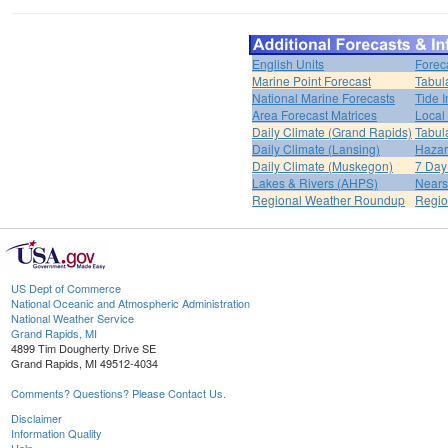
English Units
Forec
Marine Point Forecast
Tabul
National Marine Forecasts
Tide I
Area Forecast Matrices
Local
Daily Climate (Grand Rapids)
Tabul
Daily Climate (Lansing)
Hazar
Daily Climate (Muskegon)
7 Day
Lakes & Rivers (AHPS)
Nears
Regional Weather Roundup
Regio
US Dept of Commerce
National Oceanic and Atmospheric Administration
National Weather Service
Grand Rapids, MI
4899 Tim Dougherty Drive SE
Grand Rapids, MI 49512-4034
Comments? Questions? Please Contact Us.
Disclaimer
Information Quality