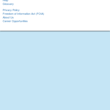
Help
Glossary
Privacy Policy
Freedom of Information Act (FOIA)
About Us
Career Opportunities