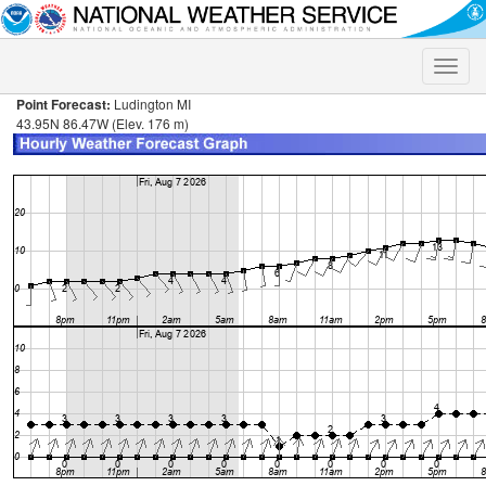
Toggle
naviga
Point Forecast:
Ludington MI
43.95N 86.47W (Elev. 176 m)