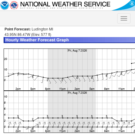
Toggle
naviga
Point Forecast:
Ludington MI
43.95N 86.47W (Elev. 577 ft)