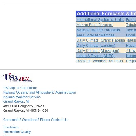
International System of Units
Forec
Marine Point Forecast
Tabul
National Marine Forecasts
Tide I
Area Forecast Matrices
Local
Daily Climate (Grand Rapids)
Tabul
Daily Climate (Lansing)
Hazar
Daily Climate (Muskegon)
7 Day
Lakes & Rivers (AHPS)
Nears
Regional Weather Roundup
Regio
US Dept of Commerce
National Oceanic and Atmospheric Administration
National Weather Service
Grand Rapids, MI
4899 Tim Dougherty Drive SE
Grand Rapids, MI 49512-4034
Comments? Questions? Please Contact Us.
Disclaimer
Information Quality