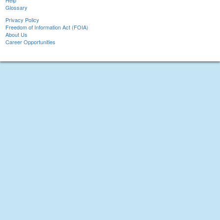
Help
Glossary
Privacy Policy
Freedom of Information Act (FOIA)
About Us
Career Opportunities