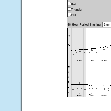
Rain
Thunder
Fog
48-Hour Period Starting: