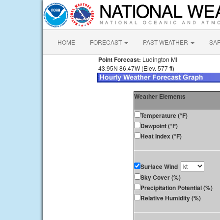
HOME
FORECAST
PAST WEATHER
SA
Point Forecast:
Ludington MI
43.95N 86.47W (Elev. 577 ft)
Weather Elements
Temperature (°F)
Dewpoint (°F)
Heat Index (°F)
Surface Wind
Sky Cover (%)
Precipitation Potential (%)
Relative Humidity (%)