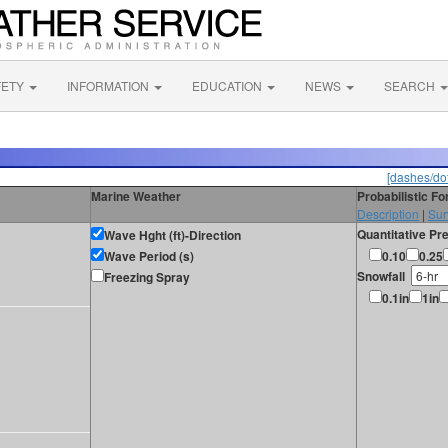
FETY
INFORMATION
EDUCATION
NEWS
SEARCH
[dashes/dot
Marine Weather
Probabilistic F
Description
|
Sur
Quantitative Pre
Wave Hght (ft)-Direction
Wave Period (s)
0.10
0.25
Snowfall
Freezing Spray
0.1in
1in