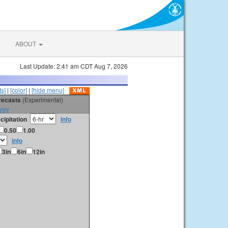
ABOUT
Last Update: 2:41 am CDT Aug 7, 2026
s]
|
[color]
|
[hide menu]
orecasts
(Experimental)
vey
cipitation
info
0.50
1.00
info
3in
6in
12in