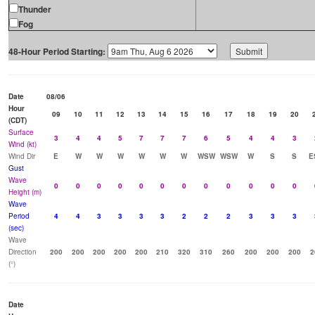
Thunder
Fog
48-Hour Period Starting:
Date
08/06
Hour
09
10
11
12
13
14
15
16
17
18
19
20
(CDT)
Surface
3
4
4
5
7
7
7
6
5
4
4
3
Wind (kt)
Wind Dir
E
W
W
W
W
W
W
WSW
WSW
W
S
S
E
Gust
Wave
0
0
0
0
0
0
0
0
0
0
0
0
Height (m)
Wave
Period
4
4
3
3
3
3
2
2
2
3
3
3
(sec)
Wave
Direction
200
200
200
200
200
210
320
310
260
200
200
200
2
(°)
Date