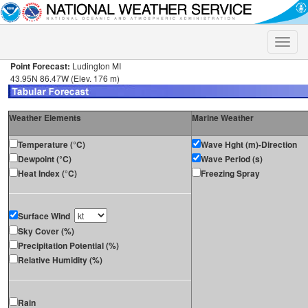
Toggle
naviga
Point Forecast:
Ludington MI
43.95N 86.47W (Elev. 176 m)
Weather Elements
Marine Weather
Temperature (°C)
Wave Hght (m)-Direction
Dewpoint (°C)
Wave Period (s)
Heat Index (°C)
Freezing Spray
Surface Wind
Sky Cover (%)
Precipitation Potential (%)
Relative Humidity (%)
Rain