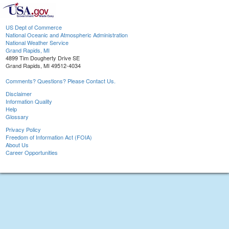
US Dept of Commerce
National Oceanic and Atmospheric Administration
National Weather Service
Grand Rapids, MI
4899 Tim Dougherty Drive SE
Grand Rapids, MI 49512-4034
Comments? Questions? Please Contact Us.
Disclaimer
Information Quality
Help
Glossary
Privacy Policy
Freedom of Information Act (FOIA)
About Us
Career Opportunities