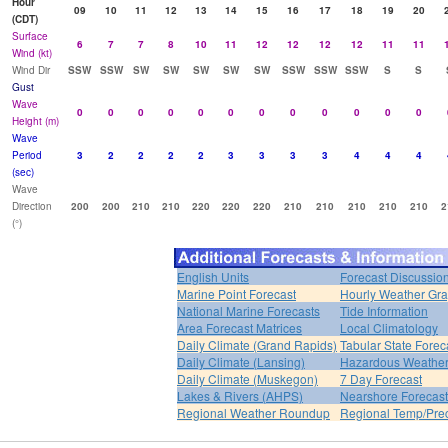
Hour
09
10
11
12
13
14
15
16
17
18
19
20
(CDT)
Surface
6
7
7
8
10
11
12
12
12
12
11
11
Wind (kt)
Wind Dir
SSW
SSW
SW
SW
SW
SW
SW
SSW
SSW
SSW
S
S
Gust
Wave
0
0
0
0
0
0
0
0
0
0
0
0
Height (m)
Wave
Period
3
2
2
2
2
3
3
3
3
4
4
4
(sec)
Wave
Direction
200
200
210
210
220
220
220
210
210
210
210
210
2
(°)
English Units
Forecast Discussio
Marine Point Forecast
Hourly Weather Gr
National Marine Forecasts
Tide Information
Area Forecast Matrices
Local Climatology
Daily Climate (Grand Rapids)
Tabular State Forec
Daily Climate (Lansing)
Hazardous Weather
Daily Climate (Muskegon)
7 Day Forecast
Lakes & Rivers (AHPS)
Nearshore Forecast
Regional Weather Roundup
Regional Temp/Prec