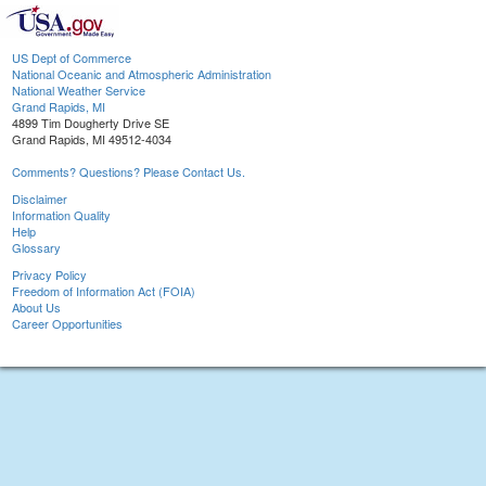
US Dept of Commerce
National Oceanic and Atmospheric Administration
National Weather Service
Grand Rapids, MI
4899 Tim Dougherty Drive SE
Grand Rapids, MI 49512-4034
Comments? Questions? Please Contact Us.
Disclaimer
Information Quality
Help
Glossary
Privacy Policy
Freedom of Information Act (FOIA)
About Us
Career Opportunities