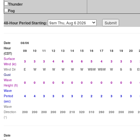
Thunder
Fog
48-Hour Period Starting:
Date
08/06
Hour
09
10
11
12
13
14
15
16
17
18
19
20
(CDT)
Surface
3
3
3
4
6
6
6
5
4
3
3
3
Wind (kt)
Wind Dir
E
W
W
W
W
W
W
WSW
WSW
W
S
S
E
Gust
Wave
0
0
0
0
0
0
0
0
0
0
0
0
Height (ft)
Wave
Period
4
4
3
3
3
3
2
2
2
3
3
3
(sec)
Wave
Direction
200
200
200
200
200
210
320
310
260
200
200
200
2
(°)
Date