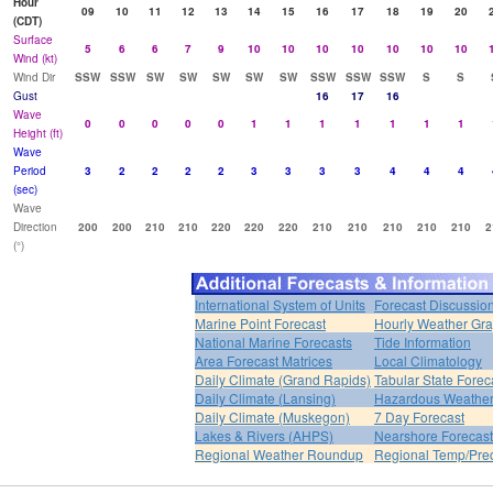
Hour
09
10
11
12
13
14
15
16
17
18
19
20
(CDT)
Surface
5
6
6
7
9
10
10
10
10
10
10
10
Wind (kt)
Wind Dir
SSW
SSW
SW
SW
SW
SW
SW
SSW
SSW
SSW
S
S
Gust
16
17
16
Wave
0
0
0
0
0
1
1
1
1
1
1
1
Height (ft)
Wave
Period
3
2
2
2
2
3
3
3
3
4
4
4
(sec)
Wave
Direction
200
200
210
210
220
220
220
210
210
210
210
210
2
(°)
International System of Units
Forecast Discussio
Marine Point Forecast
Hourly Weather Gr
National Marine Forecasts
Tide Information
Area Forecast Matrices
Local Climatology
Daily Climate (Grand Rapids)
Tabular State Forec
Daily Climate (Lansing)
Hazardous Weather
Daily Climate (Muskegon)
7 Day Forecast
Lakes & Rivers (AHPS)
Nearshore Forecast
Regional Weather Roundup
Regional Temp/Prec