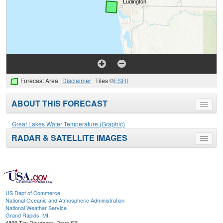
Forecast Area
Disclaimer
Tiles ©
ESRI
ABOUT THIS FORECAST
Toggle
menu
Great Lakes Water Temperature (Graphic)
RADAR & SATELLITE IMAGES
Toggle
menu
US Dept of Commerce
National Oceanic and Atmospheric Administration
National Weather Service
Grand Rapids, MI
4899 Tim Dougherty Drive SE