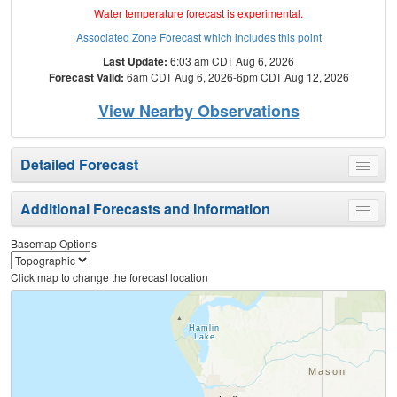
Water temperature forecast is experimental.
Associated Zone Forecast which includes this point
Last Update:
6:03 am CDT Aug 6, 2026
Forecast Valid:
6am CDT Aug 6, 2026-6pm CDT Aug 12, 2026
View Nearby Observations
Detailed Forecast
Toggle
menu
Additional Forecasts and Information
Toggle
menu
Basemap Options
Click map to change the forecast location