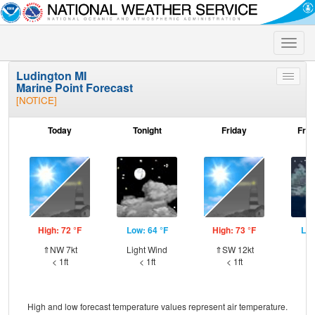
Toggle
naviga
Ludington MI
Toggle
Marine Point Forecast
menu
[NOTICE]
Today
Tonight
Friday
Frid
High: 72 °F
Low: 64 °F
High: 73 °F
Low
⇑NW 7kt
Light Wind
⇑SW 12kt
S
< 1ft
< 1ft
< 1ft
High and low forecast temperature values represent air temperature.