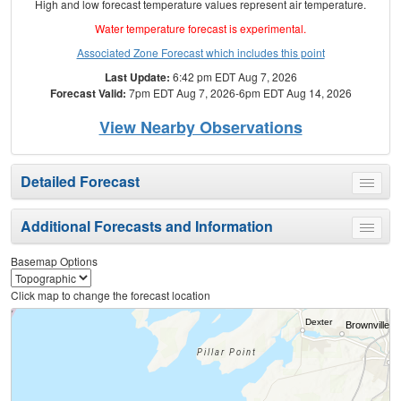
High and low forecast temperature values represent air temperature.
Water temperature forecast is experimental.
Associated Zone Forecast which includes this point
Last Update:
6:42 pm EDT Aug 7, 2026
Forecast Valid:
7pm EDT Aug 7, 2026-6pm EDT Aug 14, 2026
View Nearby Observations
Detailed Forecast
Toggle
menu
Additional Forecasts and Information
Toggle
menu
Basemap Options
Click map to change the forecast location