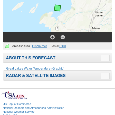
Forecast Area
Disclaimer
Tiles ©
ESRI
ABOUT THIS FORECAST
Toggle
menu
Great Lakes Water Temperature (Graphic)
RADAR & SATELLITE IMAGES
Toggle
menu
US Dept of Commerce
National Oceanic and Atmospheric Administration
National Weather Service