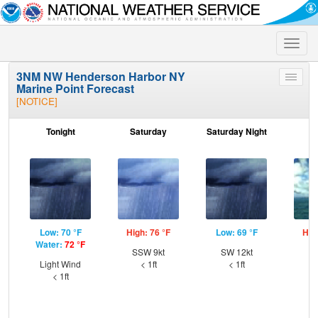
Toggle
naviga
3NM NW Henderson Harbor NY
Toggle
Marine Point Forecast
menu
[NOTICE]
Tonight
Saturday
Saturday Night
S
Low: 70 °F
High: 76 °F
Low: 69 °F
Hig
Water:
72 °F
SSW 9kt
SW 12kt
W
Light Wind
< 1ft
< 1ft
< 1ft