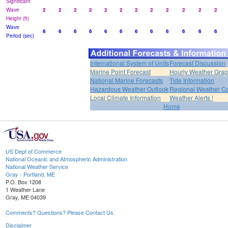
Significant
Wave
2
2
2
2
2
2
2
2
2
2
2
2
Height (ft)
Wave
6
6
6
6
6
6
6
6
6
6
6
6
Period (sec)
International System of Units
Forecast Discussion
Marine Point Forecast
Hourly Weather Gra
National Marine Forecasts
Tide Information
Hazardous Weather Outlook
Regional Weather Co
Local Climate Information
Weather Alerts !
Home
US Dept of Commerce
National Oceanic and Atmospheric Administration
National Weather Service
Gray - Portland, ME
P.O. Box 1208
1 Weather Lane
Gray, ME 04039
Comments? Questions? Please Contact Us.
Disclaimer