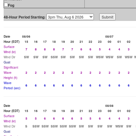
Fog
48-Hour Period Starting:
Date
08/06
08/07
Hour (EDT)
15
16
17
18
19
20
21
22
23
00
01
02
Surface
7
8
8
8
7
7
6
6
5
4
4
3
Wind (kt)
Wind Dir
SW
SW
SW
SSW
SW
SW
SW
SW
WSW
WSW
SW
WSW
Gust
Significant
Wave
2
2
2
2
2
2
2
2
2
2
2
2
Height (ft)
Wave
6
6
6
6
6
6
6
6
6
6
6
6
Period (sec)
Date
08/08
Hour (EDT)
15
16
17
18
19
20
21
22
23
00
01
02
Surface
5
5
6
6
6
6
5
5
6
4
4
3
Wind (kt)
Wind Dir
S
SSW
SSW
SSW
SSW
SSW
SW
SW
SW
SW
WSW
SW
Gust