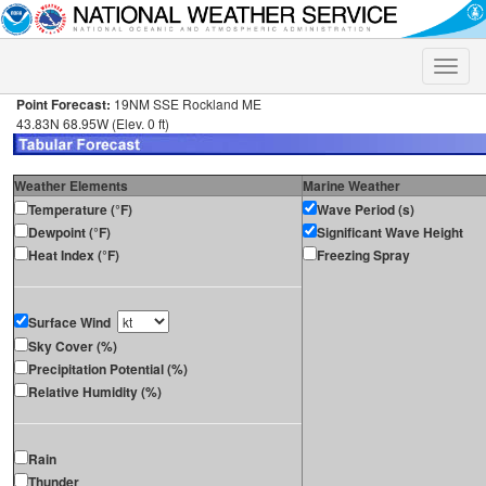
Toggle
naviga
Point Forecast:
19NM SSE Rockland ME
43.83N 68.95W (Elev. 0 ft)
Weather Elements
Marine Weather
Temperature (°F)
Wave Period (s)
Dewpoint (°F)
Significant Wave Height
Heat Index (°F)
Freezing Spray
Surface Wind
Sky Cover (%)
Precipitation Potential (%)
Relative Humidity (%)
Rain
Thunder