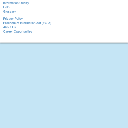
Information Quality
Help
Glossary
Privacy Policy
Freedom of Information Act (FOIA)
About Us
Career Opportunities