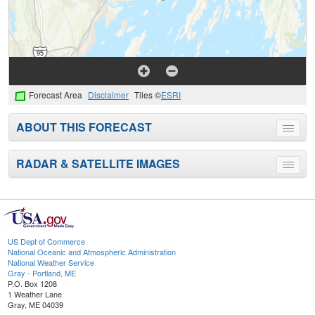
Forecast Area
Disclaimer
Tiles ©
ESRI
ABOUT THIS FORECAST
Toggle
menu
RADAR & SATELLITE IMAGES
Toggle
menu
US Dept of Commerce
National Oceanic and Atmospheric Administration
National Weather Service
Gray - Portland, ME
P.O. Box 1208
1 Weather Lane
Gray, ME 04039