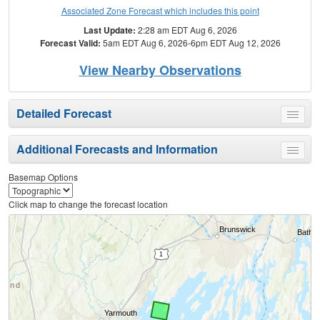
Associated Zone Forecast which includes this point
Last Update:
2:28 am EDT Aug 6, 2026
Forecast Valid:
5am EDT Aug 6, 2026-6pm EDT Aug 12, 2026
View Nearby Observations
Detailed Forecast
Toggle
menu
Additional Forecasts and Information
Toggle
menu
Basemap Options
Click map to change the forecast location