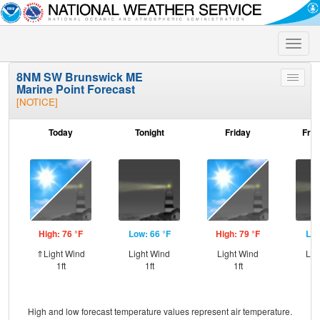
Toggle
naviga
8NM SW Brunswick ME
Toggle
Marine Point Forecast
menu
[NOTICE]
Today
Tonight
Friday
Frid
High: 76 °F
Low: 66 °F
High: 79 °F
Low
⇑Light Wind
Light Wind
Light Wind
Lig
1ft
1ft
1ft
High and low forecast temperature values represent air temperature.