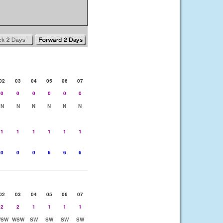
02
03
04
05
06
07
0
0
0
0
0
0
N
N
N
N
N
N
1
1
1
1
1
1
0
0
0
6
6
6
02
03
04
05
06
07
2
2
1
1
1
1
SW
WSW
SW
SW
SW
SW