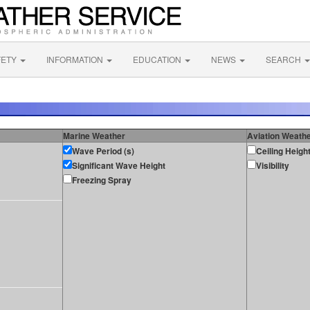
FETY
INFORMATION
EDUCATION
NEWS
SEARCH
Marine Weather
Aviation Weath
Wave Period (s)
Ceiling Heigh
Significant Wave Height
Visibility
Freezing Spray