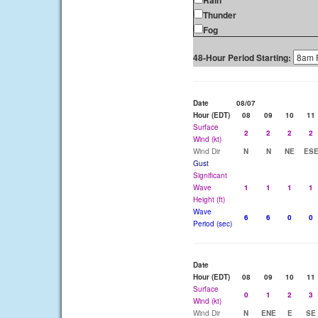
Rain
Thunder
Fog
48-Hour Period Starting:
Date
08/07
Hour (EDT)
08
09
10
11
Surface
2
2
2
2
Wind (kt)
Wind Dir
N
N
NE
ES
Gust
Significant
Wave
1
1
1
1
Height (ft)
Wave
6
6
0
0
Period (sec)
Date
Hour (EDT)
08
09
10
11
Surface
0
1
2
3
Wind (kt)
Wind Dir
N
ENE
E
SE