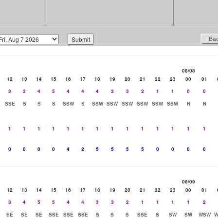
08/08
12
13
14
15
16
17
18
19
20
21
22
23
00
01
3
3
4
5
4
4
4
3
3
2
1
1
0
0
E
SSE
S
S
S
SSW
S
SSW
SSW
SSW
SSW
SSW
SSW
N
N
1
1
1
1
1
1
1
1
1
1
1
1
1
1
0
0
0
0
4
2
5
5
5
5
0
0
0
0
08/09
12
13
14
15
16
17
18
19
20
21
22
23
00
01
3
4
5
5
4
4
3
3
2
1
1
1
1
2
SE
SE
SE
SSE
SSE
SSE
S
S
S
SSE
S
SW
SW
WSW
W