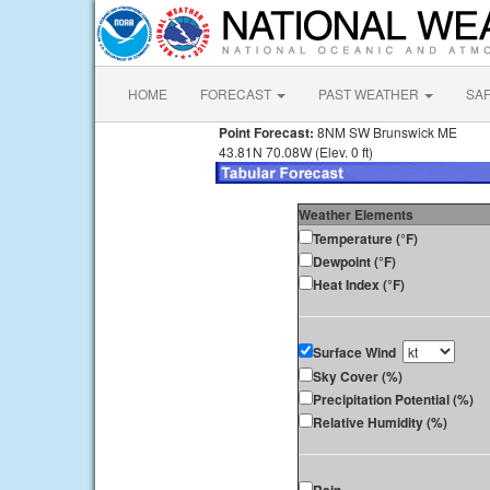
HOME
FORECAST
PAST WEATHER
SA
Point Forecast:
8NM SW Brunswick ME
43.81N 70.08W (Elev. 0 ft)
Weather Elements
Temperature (°F)
Dewpoint (°F)
Heat Index (°F)
Surface Wind
Sky Cover (%)
Precipitation Potential (%)
Relative Humidity (%)