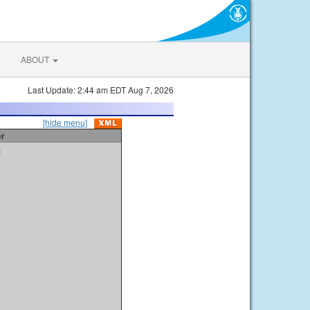
ABOUT
Last Update: 2:44 am EDT Aug 7, 2026
[hide menu]
er
t