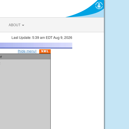
ABOUT
Last Update: 5:39 am EDT Aug 9, 2026
[hide menu]
er
t