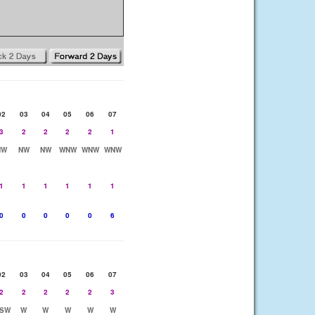
02
03
04
05
06
07
3
2
2
2
2
1
NW
NW
NW
WNW
WNW
WNW
1
1
1
1
1
1
0
0
0
0
0
6
02
03
04
05
06
07
2
2
2
2
2
3
SW
W
W
W
W
W