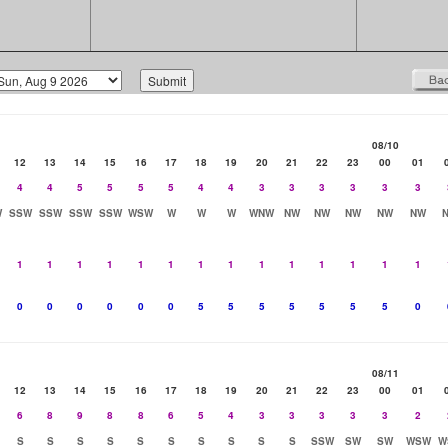
08/10
12
13
14
15
16
17
18
19
20
21
22
23
00
01
4
4
5
5
5
5
4
4
3
3
3
3
3
3
W
SSW
SSW
SSW
SSW
WSW
W
W
W
WNW
NW
NW
NW
NW
NW
1
1
1
1
1
1
1
1
1
1
1
1
1
1
0
0
0
0
0
0
5
5
5
5
5
5
5
0
08/11
12
13
14
15
16
17
18
19
20
21
22
23
00
01
6
8
9
8
8
6
5
4
3
3
3
3
3
2
S
S
S
S
S
S
S
S
S
S
SSW
SW
SW
WSW
W