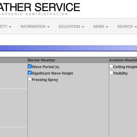
FETY
INFORMATION
EDUCATION
NEWS
SEARCH
Marine Weather
Aviation Weath
Wave Period (s)
Ceiling Heigh
Significant Wave Height
Visibility
Freezing Spray