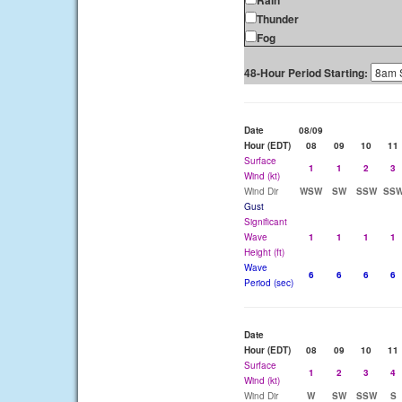
Rain
Thunder
Fog
48-Hour Period Starting:
Date
08/09
Hour (EDT)
08
09
10
11
Surface
1
1
2
3
Wind (kt)
Wind Dir
WSW
SW
SSW
SS
Gust
Significant
Wave
1
1
1
1
Height (ft)
Wave
6
6
6
6
Period (sec)
Date
Hour (EDT)
08
09
10
11
Surface
1
2
3
4
Wind (kt)
Wind Dir
W
SW
SSW
S