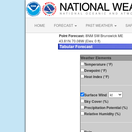
HOME
FORECAST
PAST WEATHER
SA
Point Forecast:
8NM SW Brunswick ME
43.81N 70.08W (Elev. 0 ft)
Weather Elements
Temperature (°F)
Dewpoint (°F)
Heat Index (°F)
Surface Wind
Sky Cover (%)
Precipitation Potential (%)
Relative Humidity (%)