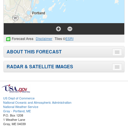
Forecast Area
Disclaimer
Tiles ©
ESRI
ABOUT THIS FORECAST
Toggle
menu
RADAR & SATELLITE IMAGES
Toggle
menu
US Dept of Commerce
National Oceanic and Atmospheric Administration
National Weather Service
Gray - Portland, ME
P.O. Box 1208
1 Weather Lane
Gray, ME 04039