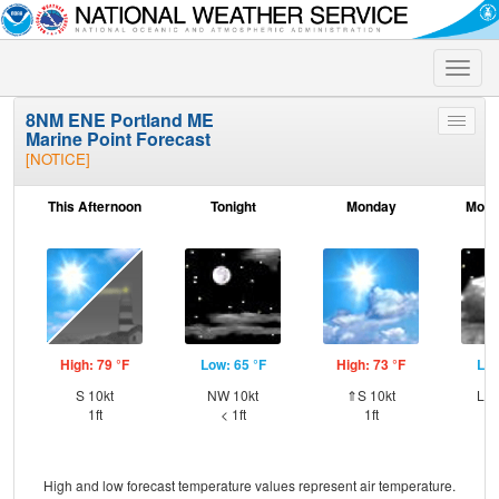
Toggle
naviga
8NM ENE Portland ME
Toggle
Marine Point Forecast
menu
[NOTICE]
This Afternoon
Tonight
Monday
Mond
High: 79 °F
Low: 65 °F
High: 73 °F
Low
S 10kt
NW 10kt
⇑S 10kt
Lig
1ft
< 1ft
1ft
High and low forecast temperature values represent air temperature.