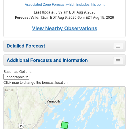
Associated Zone Forecast which includes this point
Last Update:
5:39 am EDT Aug 9, 2026
Forecast Valid:
12pm EDT Aug 9, 2026-6pm EDT Aug 15, 2026
View Nearby Observations
Detailed Forecast
Toggle
menu
Additional Forecasts and Information
Toggle
menu
Basemap Options
Click map to change the forecast location