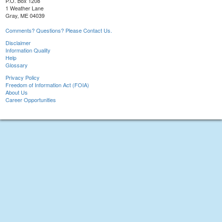
P.O. Box 1208
1 Weather Lane
Gray, ME 04039
Comments? Questions? Please Contact Us.
Disclaimer
Information Quality
Help
Glossary
Privacy Policy
Freedom of Information Act (FOIA)
About Us
Career Opportunities