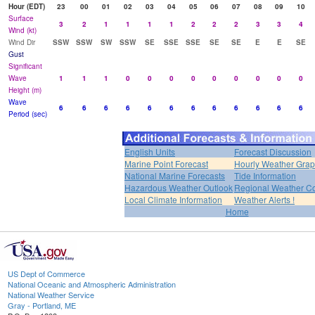
Hour (EDT)
23
00
01
02
03
04
05
06
07
08
09
10
Surface
3
2
1
1
1
1
2
2
2
3
3
4
Wind (kt)
Wind Dir
SSW
SSW
SW
SSW
SE
SSE
SSE
SE
SE
E
E
SE
Gust
Significant
Wave
1
1
1
0
0
0
0
0
0
0
0
0
Height (m)
Wave
6
6
6
6
6
6
6
6
6
6
6
6
Period (sec)
English Units
Forecast Discussion
Marine Point Forecast
Hourly Weather Gra
National Marine Forecasts
Tide Information
Hazardous Weather Outlook
Regional Weather Co
Local Climate Information
Weather Alerts !
Home
US Dept of Commerce
National Oceanic and Atmospheric Administration
National Weather Service
Gray - Portland, ME