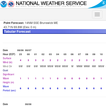
Toggle
naviga
Point Forecast:
14NM SSE Brunswick ME
43.71N 69.8W (Elev. 0 m)
Date
08/06
08/07
Hour (EDT)
23
00
01
02
03
04
05
06
07
08
09
10
Surface
4
3
3
2
2
2
2
2
2
3
2
2
Wind (kt)
Wind Dir
SW
SW
SW
WSW
WSW
WSW
WSW
W
WNW
WNW
NW
WSW
Gust
Significant
Wave
1
1
1
1
1
0
0
0
0
0
0
1
Height (m)
Wave
6
6
6
6
6
6
6
6
6
6
6
6
Period (sec)
Date
08/08