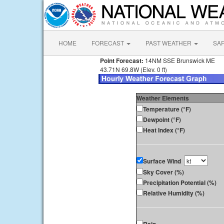
HOME
FORECAST
PAST WEATHER
SA
Point Forecast:
14NM SSE Brunswick ME
43.71N 69.8W (Elev. 0 ft)
Weather Elements
Temperature (°F)
Dewpoint (°F)
Heat Index (°F)
Surface Wind
Sky Cover (%)
Precipitation Potential (%)
Relative Humidity (%)