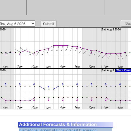
International System of Units
Forecast Discussion