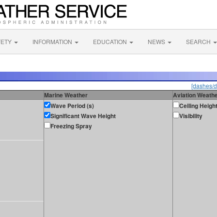
FETY
INFORMATION
EDUCATION
NEWS
SEARCH
[dashes/d
Marine Weather
Aviation Weath
Wave Period (s)
Ceiling Heigh
Significant Wave Height
Visibility
Freezing Spray