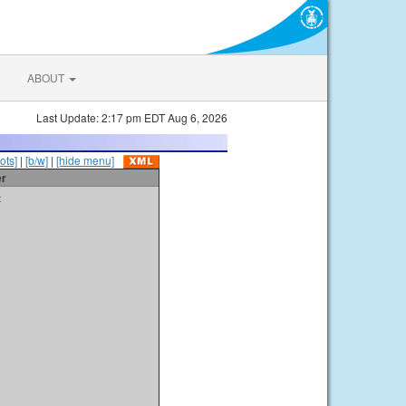
ABOUT
Last Update: 2:17 pm EDT Aug 6, 2026
ots]
|
[b/w]
|
[hide menu]
er
t