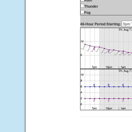
Rain
Thunder
Fog
48-Hour Period Starting: