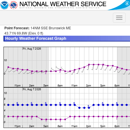
Toggle
naviga
Point Forecast:
14NM SSE Brunswick ME
43.71N 69.8W (Elev. 0 ft)