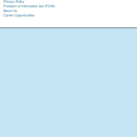
Privacy Policy
Freedom of Information Act (FOIA)
About Us
Career Opportunities