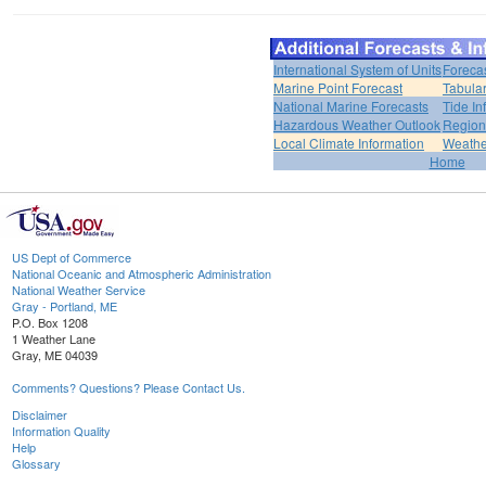
International System of Units
Foreca
Marine Point Forecast
Tabular
National Marine Forecasts
Tide In
Hazardous Weather Outlook
Region
Local Climate Information
Weather
Home
US Dept of Commerce
National Oceanic and Atmospheric Administration
National Weather Service
Gray - Portland, ME
P.O. Box 1208
1 Weather Lane
Gray, ME 04039
Comments? Questions? Please Contact Us.
Disclaimer
Information Quality
Help
Glossary