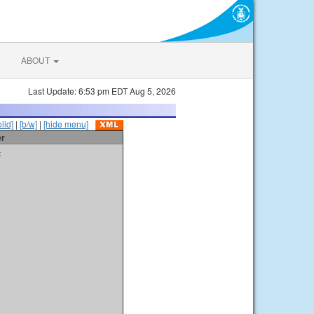
ABOUT
Last Update: 6:53 pm EDT Aug 5, 2026
olid]
|
[b/w]
|
[hide menu]
er
t