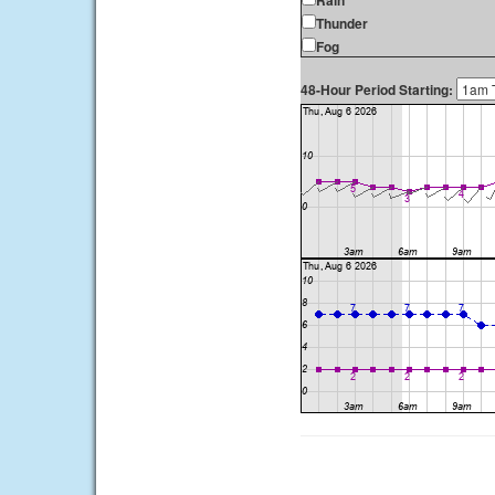
Rain
Thunder
Fog
48-Hour Period Starting: