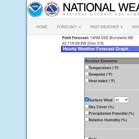
HOME
FORECAST
PAST WEATHER
SA
Point Forecast:
14NM SSE Brunswick ME
43.71N 69.8W (Elev. 0 ft)
Weather Elements
Temperature (°F)
Dewpoint (°F)
Heat Index (°F)
Surface Wind
Sky Cover (%)
Precipitation Potential (%)
Relative Humidity (%)