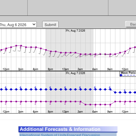
International System of Units
Forecast Discussion