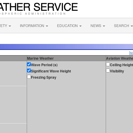
FETY
INFORMATION
EDUCATION
NEWS
SEARCH
[s
Marine Weather
Aviation Weath
Wave Period (s)
Ceiling Heigh
Significant Wave Height
Visibility
Freezing Spray