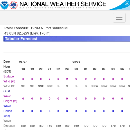
Toggle
naviga
Point Forecast:
12NM N Port Sanilac MI
43.65N 82.52W (Elev. 176 m)
Date
08/07
08/08
Hour
18
19
20
21
22
23
00
01
02
03
04
05
(EDT)
Surface
8
8
8
7
8
9
9
9
9
8
8
8
Wind (kt)
Wind Dir
SE
SE
SSE
SSE
S
S
S
S
SSW
SSW
SSW
SSW
Gust
Wave
0
0
0
0
0
0
0
0
0
0
0
0
Height (m)
Wave
Period
3
3
3
3
3
3
3
3
3
3
3
3
(sec)
Wave
Direction
150
150
150
150
150
160
160
170
170
170
170
170