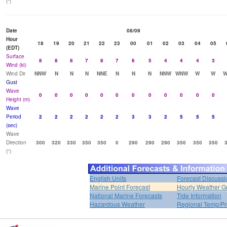
(°)
Date
08/09
Hour
18
19
20
21
22
23
00
01
02
03
04
05
(EDT)
Surface
8
8
8
7
8
7
6
5
4
4
4
3
Wind (kt)
Wind Dir
NNW
N
N
N
NNE
N
N
N
NNW
WNW
W
W
W
Gust
Wave
0
0
0
0
0
0
0
0
0
0
0
0
Height (m)
Wave
Period
2
2
2
2
2
2
3
3
2
5
5
5
(sec)
Wave
Direction
300
320
330
350
350
0
290
290
290
350
350
350
(°)
English Units
Forecast Discussi
Marine Point Forecast
Hourly Weather G
National Marine Forecasts
Tide Information
Hazardous Weather
Regional Temp/Pr