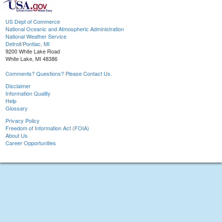
US Dept of Commerce
National Oceanic and Atmospheric Administration
National Weather Service
Detroit/Pontiac, MI
9200 White Lake Road
White Lake, MI 48386
Comments? Questions? Please Contact Us.
Disclaimer
Information Quality
Help
Glossary
Privacy Policy
Freedom of Information Act (FOIA)
About Us
Career Opportunities