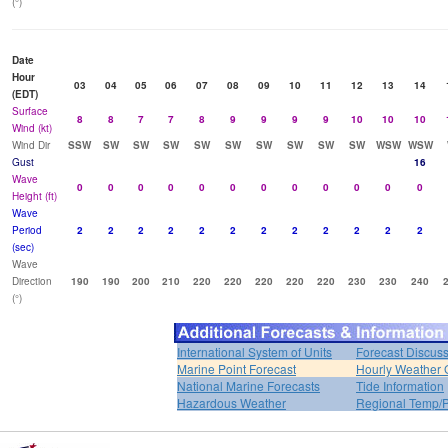
(°)
Date
Hour
03
04
05
06
07
08
09
10
11
12
13
14
(EDT)
Surface
8
8
7
7
8
9
9
9
9
10
10
10
Wind (kt)
Wind Dir
SSW
SW
SW
SW
SW
SW
SW
SW
SW
SW
WSW
WSW
Gust
16
Wave
0
0
0
0
0
0
0
0
0
0
0
0
Height (ft)
Wave
Period
2
2
2
2
2
2
2
2
2
2
2
2
(sec)
Wave
Direction
190
190
200
210
220
220
220
220
220
230
230
240
(°)
International System of Units
Forecast Discus
Marine Point Forecast
Hourly Weather 
National Marine Forecasts
Tide Information
Hazardous Weather
Regional Temp/P