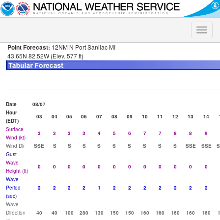
Toggle
naviga
Point Forecast:
12NM N Port Sanilac MI
43.65N 82.52W (Elev. 577 ft)
Date
08/07
Hour
03
04
05
06
07
08
09
10
11
12
13
14
(EDT)
Surface
3
3
3
3
4
5
6
7
7
8
8
9
Wind (kt)
Wind Dir
SSE
S
S
S
S
S
S
S
S
S
SSE
SSE
S
Gust
Wave
0
0
0
0
0
0
0
0
0
0
0
0
Height (ft)
Wave
Period
2
2
2
2
1
2
2
2
2
2
2
2
(sec)
Wave
Direction
40
40
100
280
130
150
150
160
160
160
160
160