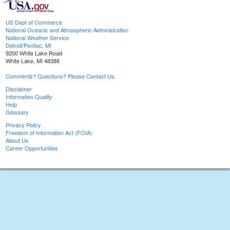
US Dept of Commerce
National Oceanic and Atmospheric Administration
National Weather Service
Detroit/Pontiac, MI
9200 White Lake Road
White Lake, MI 48386
Comments? Questions? Please Contact Us.
Disclaimer
Information Quality
Help
Glossary
Privacy Policy
Freedom of Information Act (FOIA)
About Us
Career Opportunities