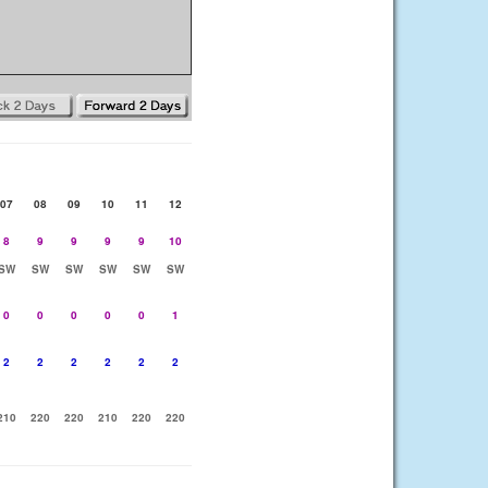
07
08
09
10
11
12
8
9
9
9
9
10
SW
SW
SW
SW
SW
SW
0
0
0
0
0
1
2
2
2
2
2
2
210
220
220
210
220
220