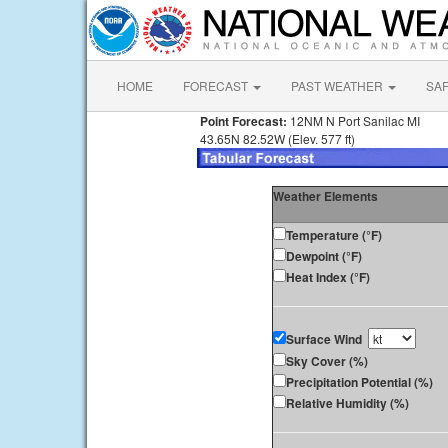
HOME
FORECAST
PAST WEATHER
SA
Point Forecast:
12NM N Port Sanilac MI
43.65N 82.52W (Elev. 577 ft)
Weather Elements
Temperature (°F)
Dewpoint (°F)
Heat Index (°F)
Surface Wind
Sky Cover (%)
Precipitation Potential (%)
Relative Humidity (%)