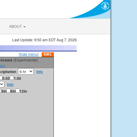
ABOUT
Last Update: 9:50 am EDT Aug 7, 2026
[hide menu]
orecasts
(Experimental)
vey
cipitation
info
0.50
1.00
info
3in
6in
12in