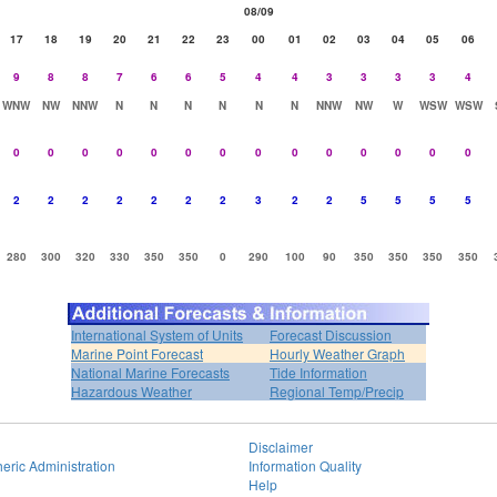
08/09
17
18
19
20
21
22
23
00
01
02
03
04
05
06
9
8
8
7
6
6
5
4
4
3
3
3
3
4
WNW
NW
NNW
N
N
N
N
N
N
NNW
NW
W
WSW
WSW
0
0
0
0
0
0
0
0
0
0
0
0
0
0
2
2
2
2
2
2
2
3
2
2
5
5
5
5
280
300
320
330
350
350
0
290
100
90
350
350
350
350
International System of Units
Forecast Discussion
Marine Point Forecast
Hourly Weather Graph
National Marine Forecasts
Tide Information
Hazardous Weather
Regional Temp/Precip
Disclaimer
eric Administration
Information Quality
Help