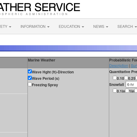
FETY
INFORMATION
EDUCATION
NEWS
SEARCH
Marine Weather
Probabilistic F
Description
|
Sur
Quantitative Pre
Wave Hght (ft)-Direction
Wave Period (s)
0.10
0.25
Snowfall
Freezing Spray
0.1in
1in