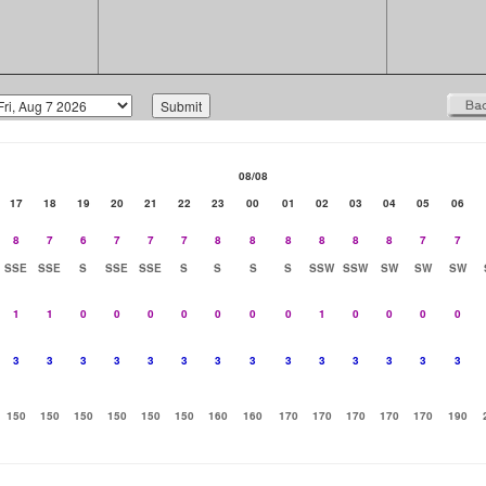
08/08
17
18
19
20
21
22
23
00
01
02
03
04
05
06
8
7
6
7
7
7
8
8
8
8
8
8
7
7
SSE
SSE
S
SSE
SSE
S
S
S
S
SSW
SSW
SW
SW
SW
1
1
0
0
0
0
0
0
0
1
0
0
0
0
3
3
3
3
3
3
3
3
3
3
3
3
3
3
150
150
150
150
150
150
160
160
170
170
170
170
170
190