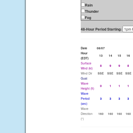
Rain
Thunder
Fog
48-Hour Period Starting:
Date
08/07
Hour
13
14
15
16
(EDT)
Surface
8
9
9
8
Wind (kt)
Wind Dir
SSE
SSE
SSE
SSE
Gust
Wave
0
1
1
1
Height (ft)
Wave
Period
3
3
3
3
(sec)
Wave
Direction
160
160
160
160
(°)