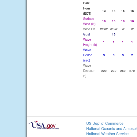
Date
Hour
13
14
15
16
(EDT)
Surface
10
10
10
10
Wind (kt)
Wind Dir
WSW
WSW
W
W
Gust
16
Wave
1
1
1
1
Height (ft)
Wave
Period
3
3
3
2
(sec)
Wave
Direction
220
230
250
270
(°)
US Dept of Commerce
National Oceanic and Atmosph
National Weather Service