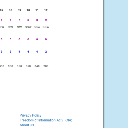
07
08
09
10
11
12
5
6
7
8
8
9
SW
SW
SW
SSW
SSW
SSW
0
0
0
0
0
0
5
5
4
4
4
2
350
350
350
350
340
200
Privacy Policy
Freedom of Information Act (FOIA)
About Us