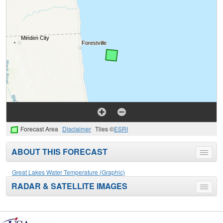
Forecast Area
Disclaimer
Tiles ©
ESRI
ABOUT THIS FORECAST
Toggle
menu
Great Lakes Water Temperature (Graphic)
RADAR & SATELLITE IMAGES
Toggle
menu