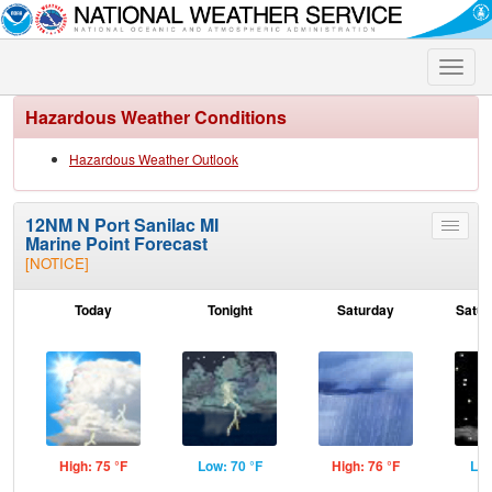
Toggle
naviga
Hazardous Weather Conditions
Hazardous Weather Outlook
12NM N Port Sanilac MI
Toggle
Marine Point Forecast
menu
[NOTICE]
Today
Tonight
Saturday
Satur
High: 75 °F
Low: 70 °F
High: 76 °F
Low