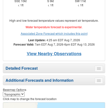
SSE 10kt
S 9kt
SW 11kt
N
< 1ft
< 1ft
< 1ft
High and low forecast temperature values represent air temperature.
Water temperature forecast is experimental.
Associated Zone Forecast which includes this point
Last Update:
4:25 am EDT Aug 7, 2026
Forecast Valid:
7am EDT Aug 7, 2026-6pm EDT Aug 13, 2026
View Nearby Observations
Detailed Forecast
Toggle
menu
Additional Forecasts and Information
Toggle
menu
Basemap Options
Click map to change the forecast location