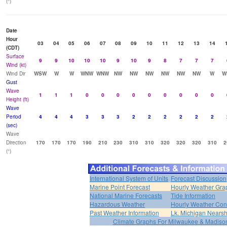
(°)
Date
Hour
03
04
05
06
07
08
09
10
11
12
13
14
(CDT)
Surface
9
9
10
10
10
9
10
9
8
7
7
7
Wind (kt)
Wind Dir
WSW
W
W
WNW
WNW
NW
NW
NW
NW
NW
NW
W
W
Gust
Wave
1
1
1
0
0
0
0
0
0
0
0
0
Height (ft)
Wave
Period
4
4
4
3
3
3
2
2
2
2
2
2
(sec)
Wave
Direction
170
170
170
190
210
230
310
310
320
320
320
310
2
(°)
International System of Units
Forecast Discussion
Marine Point Forecast
Hourly Weather Gra
National Marine Forecasts
Tide Information
Hazardous Weather
Hourly Weather Con
Past Weather Information
Lk. Michigan Nearsh
Climate Graphs For Milwaukee & Madiso