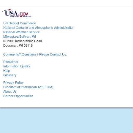
US Dept of Commerce
National Oceanic and Atmospheric Administration
National Weather Service
Milwaukee/Sullivan, WI
N3533 Hardscrabble Road
Dousman, WI 53118
Comments? Questions? Please Contact Us.
Disclaimer
Information Quality
Help
Glossary
Privacy Policy
Freedom of Information Act (FOIA)
About Us
Career Opportunities