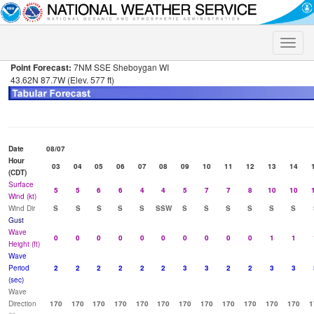
Toggle
naviga
Point Forecast:
7NM SSE Sheboygan WI
43.62N 87.7W (Elev. 577 ft)
Date
08/07
Hour
03
04
05
06
07
08
09
10
11
12
13
14
(CDT)
Surface
5
5
6
6
4
4
5
7
7
8
10
10
Wind (kt)
Wind Dir
S
S
S
S
S
SSW
S
S
S
S
S
S
Gust
Wave
0
0
0
0
0
0
0
0
0
0
1
1
Height (ft)
Wave
Period
2
2
2
2
2
2
3
3
2
2
3
3
(sec)
Wave
Direction
170
170
170
170
170
170
170
170
170
170
170
170
1