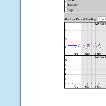
Rain
Thunder
Fog
48-Hour Period Starting: