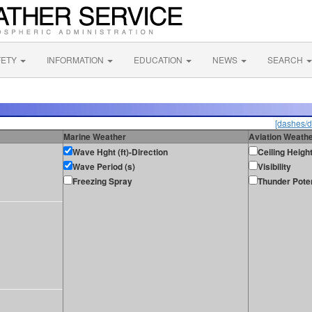
FETY
INFORMATION
EDUCATION
NEWS
SEARCH
[dashes/d
Marine Weather
Aviation Weath
Wave Hght (ft)-Direction
Ceiling Heigh
Wave Period (s)
Visibility
Freezing Spray
Thunder Poten