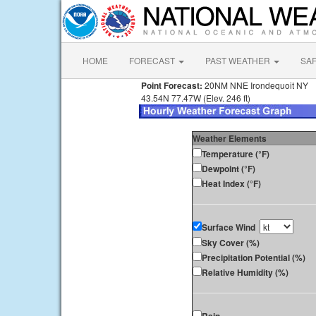
HOME
FORECAST
PAST WEATHER
SA
Point Forecast:
20NM NNE Irondequoit NY
43.54N 77.47W (Elev. 246 ft)
Weather Elements
Temperature (°F)
Dewpoint (°F)
Heat Index (°F)
Surface Wind
Sky Cover (%)
Precipitation Potential (%)
Relative Humidity (%)