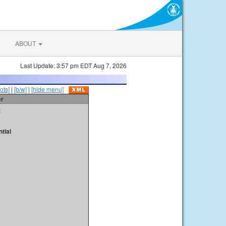
ABOUT
Last Update: 3:57 pm EDT Aug 7, 2026
ots]
|
[b/w]
|
[hide menu]
er
t
tial