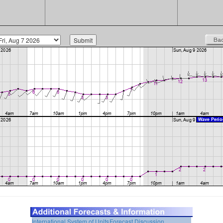
International System of Units
Forecast Discussion