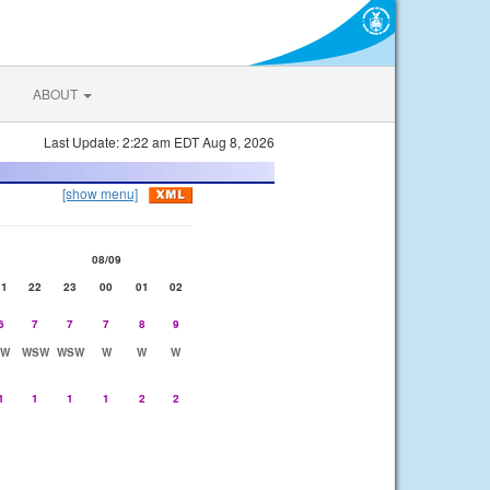
ABOUT
Last Update: 2:22 am EDT Aug 8, 2026
[show menu]
08/09
21
22
23
00
01
02
6
7
7
7
8
9
SW
WSW
WSW
W
W
W
1
1
1
1
2
2