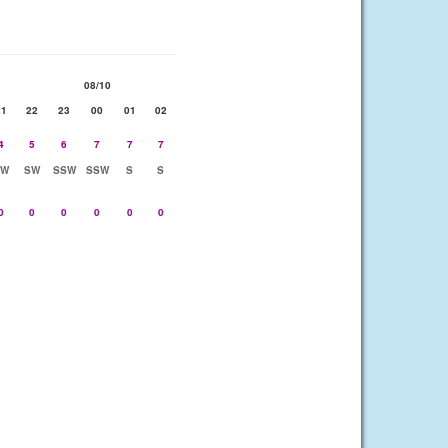
08/10
21
22
23
00
01
02
4
5
6
7
7
7
SW
SW
SSW
SSW
S
S
0
0
0
0
0
0