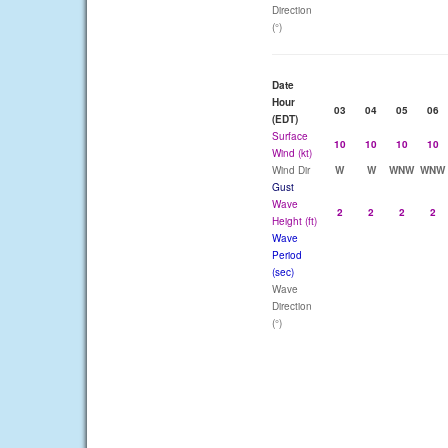
Direction
(°)
Date
Hour
03
04
05
06
(EDT)
Surface
10
10
10
10
Wind (kt)
Wind Dir
W
W
WNW
WNW
Gust
Wave
2
2
2
2
Height (ft)
Wave
Period
(sec)
Wave
Direction
(°)