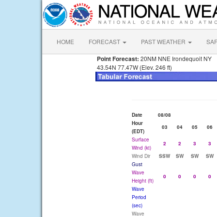
HOME
FORECAST
PAST WEATHER
SA
Point Forecast:
20NM NNE Irondequoit NY
43.54N 77.47W (Elev. 246 ft)
Date
08/08
Hour
03
04
05
06
(EDT)
Surface
2
2
3
3
Wind (kt)
Wind Dir
SSW
SW
SW
SW
Gust
Wave
0
0
0
0
Height (ft)
Wave
Period
(sec)
Wave