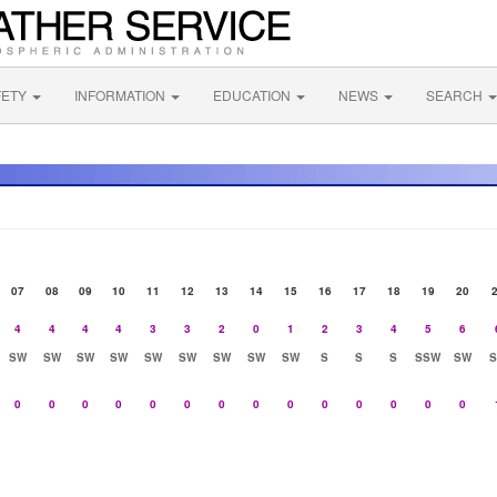
FETY
INFORMATION
EDUCATION
NEWS
SEARCH
07
08
09
10
11
12
13
14
15
16
17
18
19
20
4
4
4
4
3
3
2
0
1
2
3
4
5
6
SW
SW
SW
SW
SW
SW
SW
SW
SW
S
S
S
SSW
SW
0
0
0
0
0
0
0
0
0
0
0
0
0
0