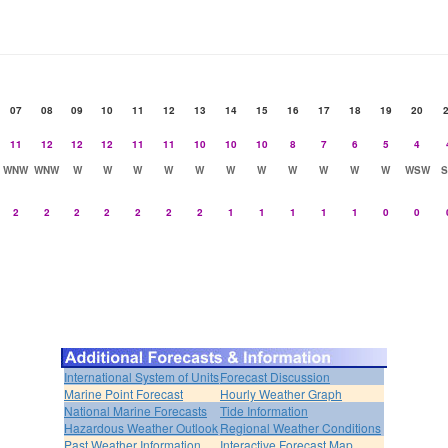
07
08
09
10
11
12
13
14
15
16
17
18
19
20
11
12
12
12
11
11
10
10
10
8
7
6
5
4
WNW
WNW
W
W
W
W
W
W
W
W
W
W
W
WSW
2
2
2
2
2
2
2
1
1
1
1
1
0
0
International System of Units
Forecast Discussion
Marine Point Forecast
Hourly Weather Graph
National Marine Forecasts
Tide Information
Hazardous Weather Outlook
Regional Weather Conditions
Past Weather Information
Interactive Forecast Map