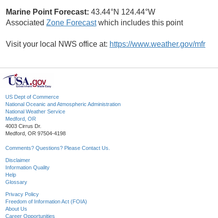
Marine Point Forecast:
43.44°N 124.44°W
Associated
Zone Forecast
which includes this point
Visit your local NWS office at:
https://www.weather.gov/mfr
US Dept of Commerce
National Oceanic and Atmospheric Administration
National Weather Service
Medford, OR
4003 Cirrus Dr.
Medford, OR 97504-4198
Comments? Questions? Please Contact Us.
Disclaimer
Information Quality
Help
Glossary
Privacy Policy
Freedom of Information Act (FOIA)
About Us
Career Opportunities