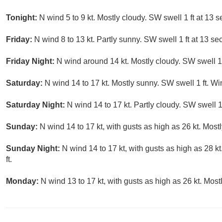
Tonight:
N wind 5 to 9 kt. Mostly cloudy. SW swell 1 ft at 13
Friday:
N wind 8 to 13 kt. Partly sunny. SW swell 1 ft at 13 s
Friday Night:
N wind around 14 kt. Mostly cloudy. SW swell 1 f
Saturday:
N wind 14 to 17 kt. Mostly sunny. SW swell 1 ft. Wi
Saturday Night:
N wind 14 to 17 kt. Partly cloudy. SW swell 1 
Sunday:
N wind 14 to 17 kt, with gusts as high as 26 kt. Most
Sunday Night:
N wind 14 to 17 kt, with gusts as high as 28 k
ft.
Monday:
N wind 13 to 17 kt, with gusts as high as 26 kt. Most