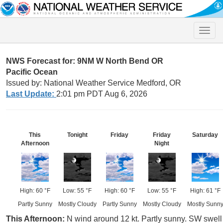
Toggle
naviga
NWS Forecast for: 9NM W North Bend OR
Pacific Ocean
Issued by: National Weather Service Medford, OR
Last Update:
2:01 pm PDT Aug 6, 2026
This
Tonight
Friday
Friday
Saturday
Afternoon
Night
High: 60 °F
Low: 55 °F
High: 60 °F
Low: 55 °F
High: 61 °F
Partly Sunny
Mostly Cloudy
Partly Sunny
Mostly Cloudy
Mostly Sunn
This Afternoon:
N wind around 12 kt. Partly sunny. SW swell 