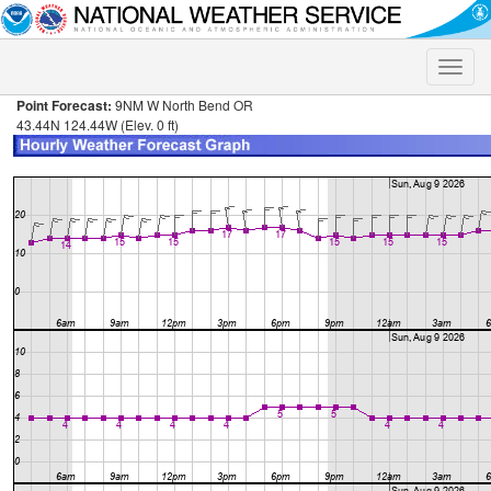
Toggle
naviga
Point Forecast:
9NM W North Bend OR
43.44N 124.44W (Elev. 0 ft)