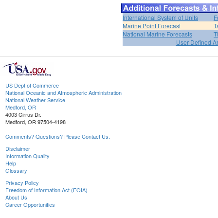
International System of Units
F
Marine Point Forecast
T
National Marine Forecasts
T
User Defined A
US Dept of Commerce
National Oceanic and Atmospheric Administration
National Weather Service
Medford, OR
4003 Cirrus Dr.
Medford, OR 97504-4198
Comments? Questions? Please Contact Us.
Disclaimer
Information Quality
Help
Glossary
Privacy Policy
Freedom of Information Act (FOIA)
About Us
Career Opportunities