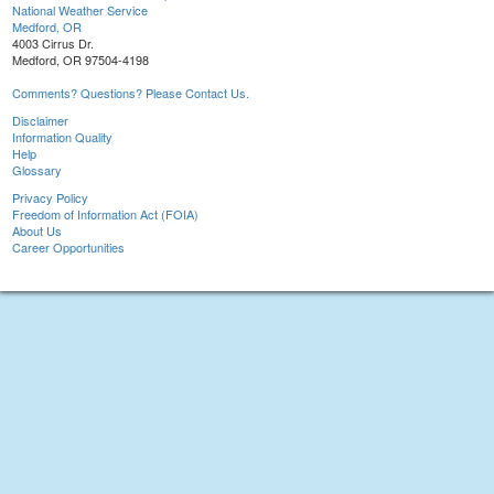
National Weather Service
Medford, OR
4003 Cirrus Dr.
Medford, OR 97504-4198
Comments? Questions? Please Contact Us.
Disclaimer
Information Quality
Help
Glossary
Privacy Policy
Freedom of Information Act (FOIA)
About Us
Career Opportunities