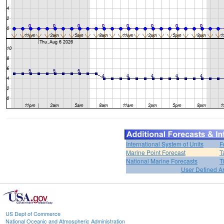
International System of Units
F
Marine Point Forecast
T
National Marine Forecasts
T
User Defined A
US Dept of Commerce
National Oceanic and Atmospheric Administration