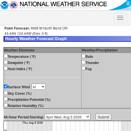
Toggle
naviga
Point Forecast:
9NM W North Bend OR
43.44N 124.44W (Elev. 0 ft)
Weather Elements
Weather/Precipitation
Temperature (°F)
Rain
Dewpoint (°F)
Thunder
Heat Index (°F)
Fog
Surface Wind
Sky Cover (%)
Precipitation Potential (%)
Relative Humidity (%)
48-Hour Period Starting: