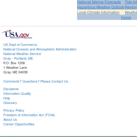
National Marine Forecasts
Tide In
Hazardous Weather Outlook
Region
Local Climate Information
Weather
Home
US Dept of Commerce
National Oceanic and Atmospheric Administration
National Weather Service
Gray - Portland, ME
P.O. Box 1208
1 Weather Lane
Gray, ME 04039
Comments? Questions? Please Contact Us.
Disclaimer
Information Quality
Help
Glossary
Privacy Policy
Freedom of Information Act (FOIA)
About Us
Career Opportunities