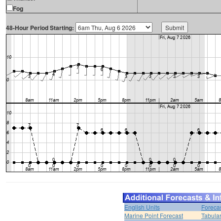
Fog
48-Hour Period Starting:
English Units
Foreca
Marine Point Forecast
Tabular