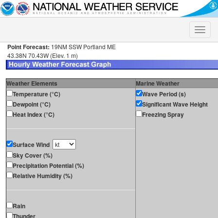
Toggle
naviga
Point Forecast:
19NM SSW Portland ME
43.38N 70.43W (Elev. 1 m)
Weather Elements
Marine Weather
Temperature (°C)
Wave Period (s)
Dewpoint (°C)
Significant Wave Height
Heat Index (°C)
Freezing Spray
Surface Wind
Sky Cover (%)
Precipitation Potential (%)
Relative Humidity (%)
Rain
Thunder