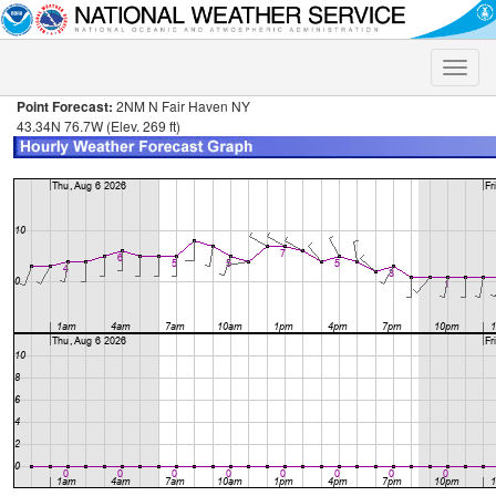
Toggle
naviga
Point Forecast:
2NM N Fair Haven NY
43.34N 76.7W (Elev. 269 ft)