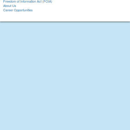
Freedom of Information Act (FOIA)
About Us
Career Opportunities