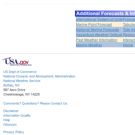
International System of Units
Foreca
Marine Point Forecast
Tabular
National Marine Forecasts
Tide In
Hazardous Weather Outlook
Region
Past Weather Information
Interac
Marine Weather
Home
US Dept of Commerce
National Oceanic and Atmospheric Administration
National Weather Service
Buffalo, NY
587 Aero Drive
Cheektowaga, NY 14225
Comments? Questions? Please Contact Us.
Disclaimer
Information Quality
Help
Glossary
Privacy Policy