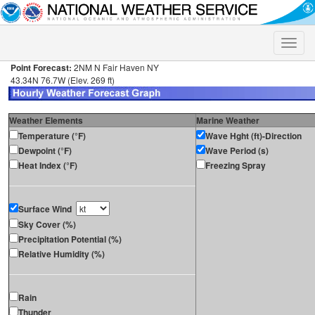
Toggle
naviga
Point Forecast:
2NM N Fair Haven NY
43.34N 76.7W (Elev. 269 ft)
Weather Elements
Marine Weather
Temperature (°F)
Wave Hght (ft)-Direction
Dewpoint (°F)
Wave Period (s)
Heat Index (°F)
Freezing Spray
Surface Wind
Sky Cover (%)
Precipitation Potential (%)
Relative Humidity (%)
Rain
Thunder