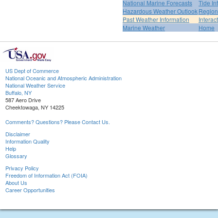
National Marine Forecasts
Tide In
Hazardous Weather Outlook
Region
Past Weather Information
Interac
Marine Weather
Home
US Dept of Commerce
National Oceanic and Atmospheric Administration
National Weather Service
Buffalo, NY
587 Aero Drive
Cheektowaga, NY 14225
Comments? Questions? Please Contact Us.
Disclaimer
Information Quality
Help
Glossary
Privacy Policy
Freedom of Information Act (FOIA)
About Us
Career Opportunities