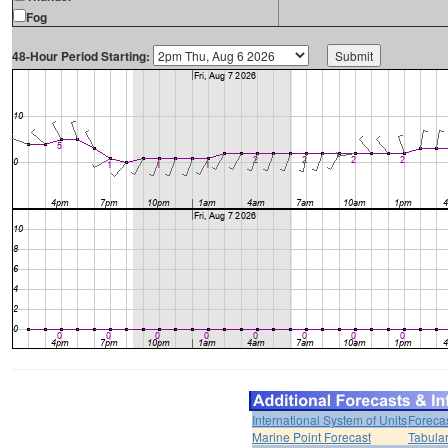
Fog
48-Hour Period Starting:
International System of Units
Foreca
Marine Point Forecast
Tabular