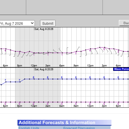
English Units
Forecast Discussion