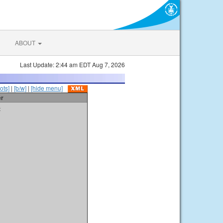
ABOUT
Last Update: 2:44 am EDT Aug 7, 2026
ots]
|
[b/w]
|
[hide menu]
er
t