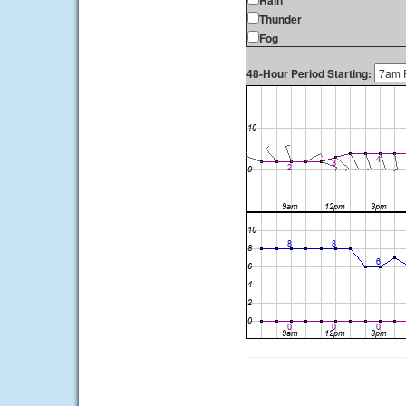
Rain
Thunder
Fog
48-Hour Period Starting: