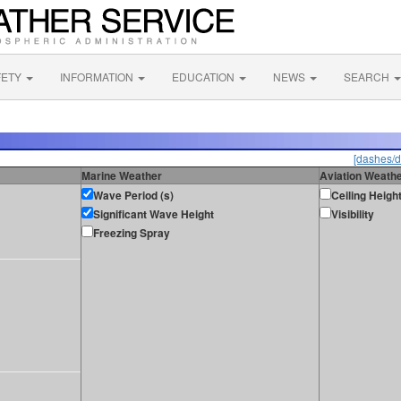
FETY
INFORMATION
EDUCATION
NEWS
SEARCH
[dashes/d
Marine Weather
Aviation Weath
Wave Period (s)
Ceiling Heigh
Significant Wave Height
Visibility
Freezing Spray