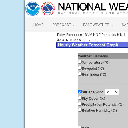
HOME
FORECAST
PAST WEATHER
SA
Point Forecast:
18NM NNE Portsmouth NH
43.31N 70.57W (Elev. 3 m)
Weather Elements
Temperature (°C)
Dewpoint (°C)
Heat Index (°C)
Surface Wind
Sky Cover (%)
Precipitation Potential (%)
Relative Humidity (%)