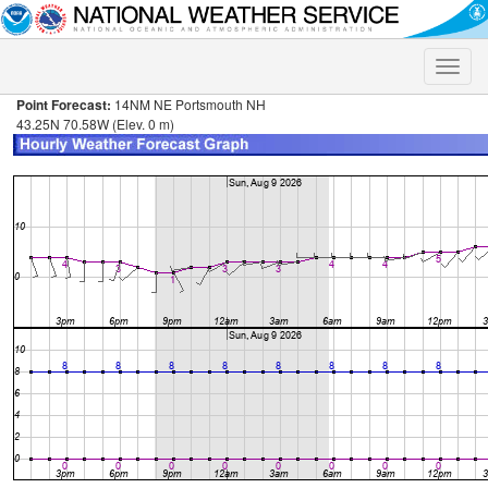
Toggle
naviga
Point Forecast:
14NM NE Portsmouth NH
43.25N 70.58W (Elev. 0 m)