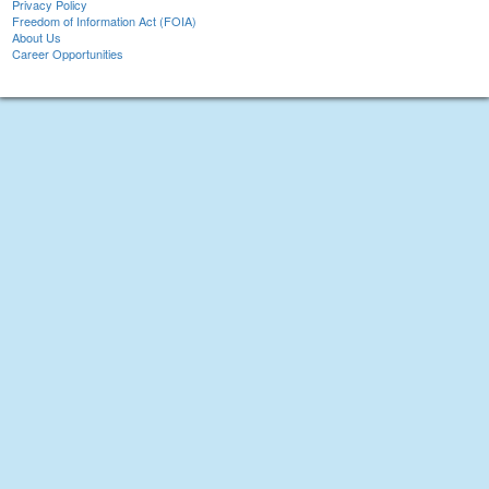
Privacy Policy
Freedom of Information Act (FOIA)
About Us
Career Opportunities