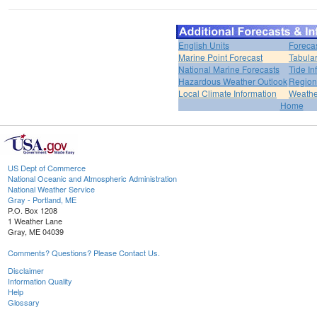
English Units
Foreca
Marine Point Forecast
Tabular
National Marine Forecasts
Tide In
Hazardous Weather Outlook
Region
Local Climate Information
Weather
Home
US Dept of Commerce
National Oceanic and Atmospheric Administration
National Weather Service
Gray - Portland, ME
P.O. Box 1208
1 Weather Lane
Gray, ME 04039
Comments? Questions? Please Contact Us.
Disclaimer
Information Quality
Help
Glossary