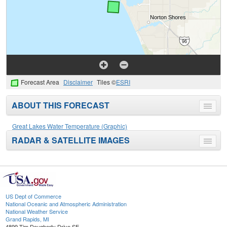
Forecast Area
Disclaimer
Tiles ©
ESRI
ABOUT THIS FORECAST
Toggle
menu
Great Lakes Water Temperature (Graphic)
RADAR & SATELLITE IMAGES
Toggle
menu
US Dept of Commerce
National Oceanic and Atmospheric Administration
National Weather Service
Grand Rapids, MI
4899 Tim Dougherty Drive SE