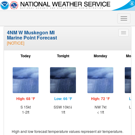
Toggle
naviga
4NM W Muskegon MI
Toggle
Marine Point Forecast
menu
[NOTICE]
Today
Tonight
Monday
Mond
High: 68 °F
Low: 66 °F
High: 72 °F
Low
S 15kt
SSW 10kt⇓
NW 7kt
Lig
1-2ft
1ft
< 1ft
High and low forecast temperature values represent air temperature.