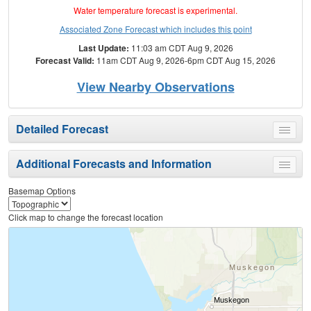
Water temperature forecast is experimental.
Associated Zone Forecast which includes this point
Last Update:
11:03 am CDT Aug 9, 2026
Forecast Valid:
11am CDT Aug 9, 2026-6pm CDT Aug 15, 2026
View Nearby Observations
Detailed Forecast
Toggle
menu
Additional Forecasts and Information
Toggle
menu
Basemap Options
Click map to change the forecast location