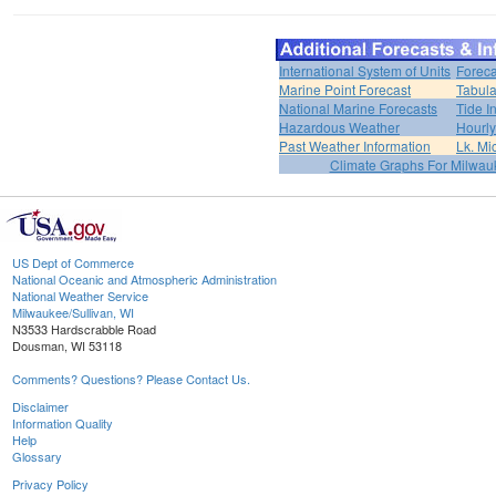
International System of Units
Foreca
Marine Point Forecast
Tabula
National Marine Forecasts
Tide I
Hazardous Weather
Hourly
Past Weather Information
Lk. Mi
Climate Graphs For Milwa
US Dept of Commerce
National Oceanic and Atmospheric Administration
National Weather Service
Milwaukee/Sullivan, WI
N3533 Hardscrabble Road
Dousman, WI 53118
Comments? Questions? Please Contact Us.
Disclaimer
Information Quality
Help
Glossary
Privacy Policy