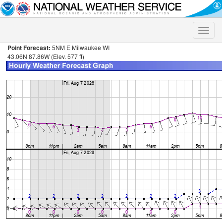
Toggle
naviga
Point Forecast:
5NM E Milwaukee WI
43.06N 87.86W (Elev. 577 ft)