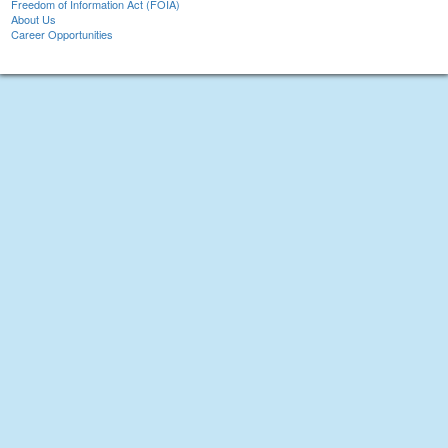
Freedom of Information Act (FOIA)
About Us
Career Opportunities