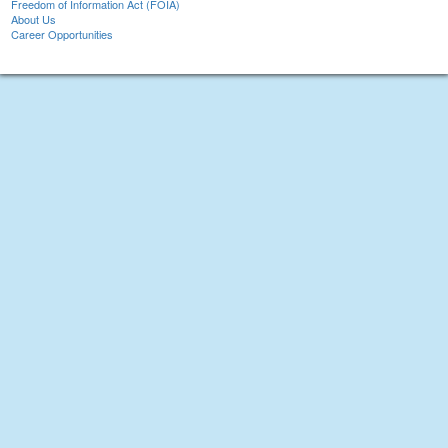
Freedom of Information Act (FOIA)
About Us
Career Opportunities