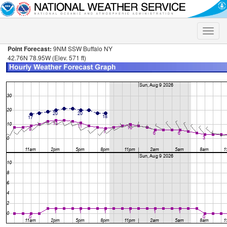
Toggle
naviga
Point Forecast:
9NM SSW Buffalo NY
42.76N 78.95W (Elev. 571 ft)