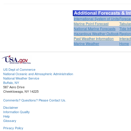
International System of Units
Foreca
Marine Point Forecast
Tabular
National Marine Forecasts
Tide In
Hazardous Weather Outlook
Region
Past Weather Information
Interac
Marine Weather
Home
US Dept of Commerce
National Oceanic and Atmospheric Administration
National Weather Service
Buffalo, NY
587 Aero Drive
Cheektowaga, NY 14225
Comments? Questions? Please Contact Us.
Disclaimer
Information Quality
Help
Glossary
Privacy Policy