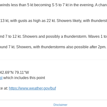
 winds less than 5 kt becoming S 5 to 7 kt in the evening. A cha
3 kt, with gusts as high as 22 kt. Showers likely, with thunders
 7 to 12 kt. Showers and possibly a thunderstorm. Waves 1 to 2
nd 7 kt. Showers, with thunderstorms also possible after 2pm. 
42.69°N 79.11°W
st
which includes this point
ce at:
https://www.weather.gov/buf
Disclaimer