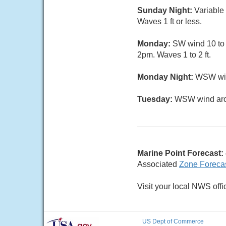
Sunday Night:
Variable
Waves 1 ft or less.
Monday:
SW wind 10 to 1
2pm. Waves 1 to 2 ft.
Monday Night:
WSW wind
Tuesday:
WSW wind arou
Marine Point Forecast:
Associated
Zone Foreca
Visit your local NWS offi
US Dept of Commerce