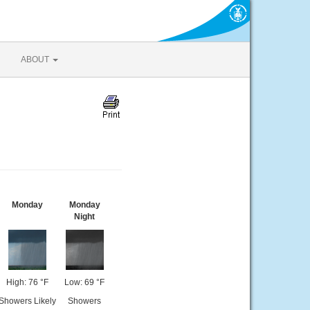
ABOUT
Monday
Monday
Night
High: 76 °F
Low: 69 °F
Showers Likely
Showers