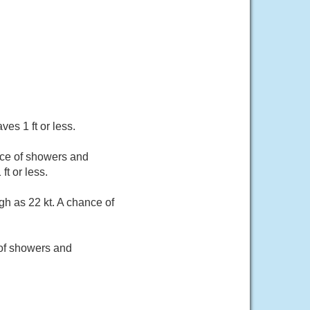
es 1 ft or less.
nce of showers and
t or less.
h as 22 kt. A chance of
 of showers and