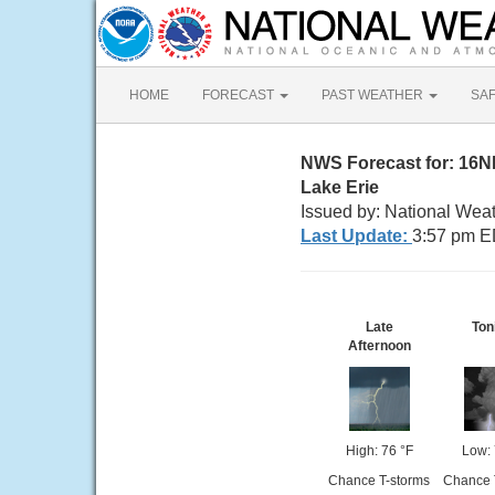
HOME
FORECAST
PAST WEATHER
SA
NWS Forecast for: 16
Lake Erie
Issued by: National Weat
Last Update:
3:57 pm E
Late
Ton
Afternoon
High: 76 °F
Low: 
Chance T-storms
Chance 