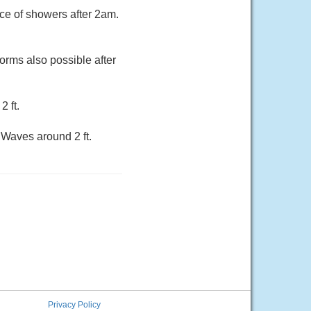
nce of showers after 2am.
torms also possible after
 ft.
Waves around 2 ft.
Privacy Policy