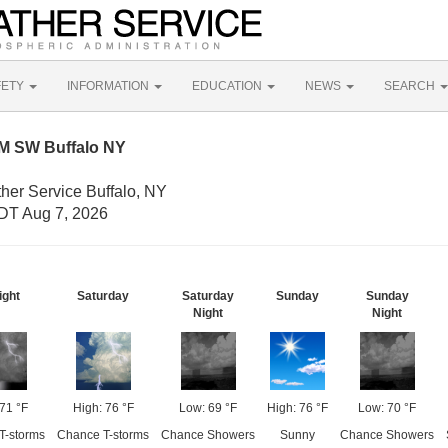
FETY
INFORMATION
EDUCATION
NEWS
SEARCH
NM SW Buffalo NY
her Service Buffalo, NY
DT Aug 7, 2026
ight
Saturday
Saturday
Sunday
Sunday
Night
Night
71 °F
High: 76 °F
Low: 69 °F
High: 76 °F
Low: 70 °F
T-storms
Chance T-storms
Chance Showers
Sunny
Chance Showers