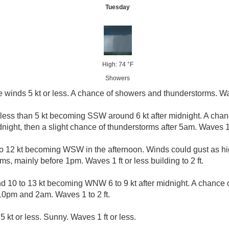
Tuesday
High: 74 °F
Showers
e winds 5 kt or less. A chance of showers and thunderstorms. Wav
 less than 5 kt becoming SSW around 6 kt after midnight. A cha
ight, then a slight chance of thunderstorms after 5am. Waves 1 f
 12 kt becoming WSW in the afternoon. Winds could gust as hig
, mainly before 1pm. Waves 1 ft or less building to 2 ft.
 10 to 13 kt becoming WNW 6 to 9 kt after midnight. A chance
0pm and 2am. Waves 1 to 2 ft.
5 kt or less. Sunny. Waves 1 ft or less.