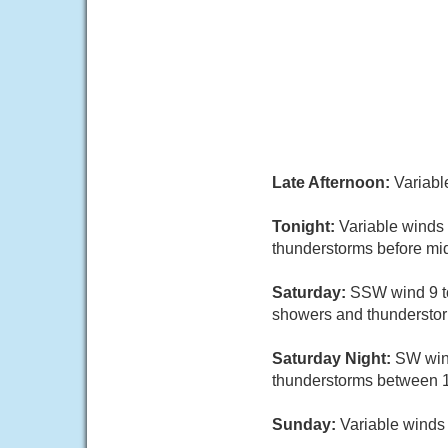
Late Afternoon:
Variabl
Tonight:
Variable winds
thunderstorms before midn
Saturday:
SSW wind 9 to
showers and thunderstorms
Saturday Night:
SW wind
thunderstorms between 1
Sunday:
Variable winds 