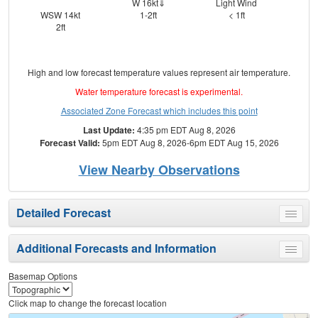
W 16kt⇓
Light Wind
⇑
WSW 14kt
1-2ft
< 1ft
2ft
High and low forecast temperature values represent air temperature.
Water temperature forecast is experimental.
Associated Zone Forecast which includes this point
Last Update:
4:35 pm EDT Aug 8, 2026
Forecast Valid:
5pm EDT Aug 8, 2026-6pm EDT Aug 15, 2026
View Nearby Observations
Detailed Forecast
Toggle
menu
Additional Forecasts and Information
Toggle
menu
Basemap Options
Click map to change the forecast location