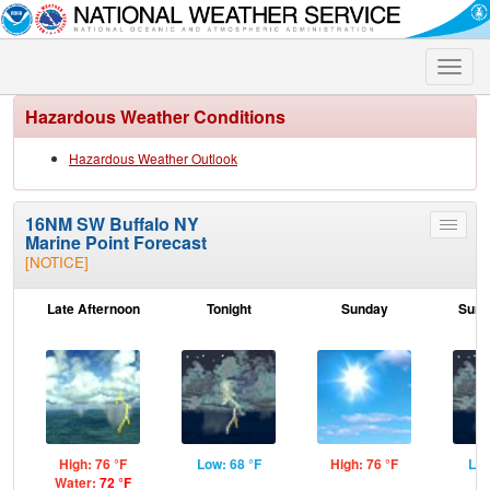
Toggle
naviga
Hazardous Weather Conditions
Hazardous Weather Outlook
16NM SW Buffalo NY
Toggle
Marine Point Forecast
menu
[NOTICE]
Late Afternoon
Tonight
Sunday
Sund
High: 76 °F
Low: 68 °F
High: 76 °F
Low
Water:
72 °F