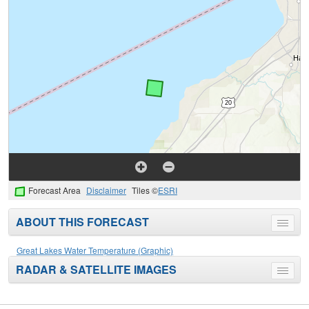
Forecast Area
Disclaimer
Tiles ©
ESRI
ABOUT THIS FORECAST
Toggle
menu
Great Lakes Water Temperature (Graphic)
RADAR & SATELLITE IMAGES
Toggle
menu