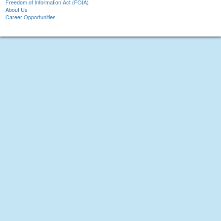
Freedom of Information Act (FOIA)
About Us
Career Opportunities