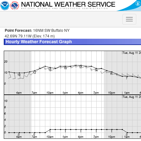
Toggle
naviga
Point Forecast:
16NM SW Buffalo NY
42.69N 79.11W (Elev. 174 m)