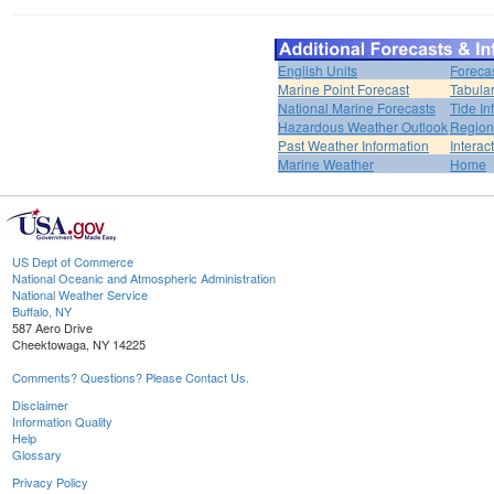
English Units
Foreca
Marine Point Forecast
Tabular
National Marine Forecasts
Tide In
Hazardous Weather Outlook
Region
Past Weather Information
Interac
Marine Weather
Home
US Dept of Commerce
National Oceanic and Atmospheric Administration
National Weather Service
Buffalo, NY
587 Aero Drive
Cheektowaga, NY 14225
Comments? Questions? Please Contact Us.
Disclaimer
Information Quality
Help
Glossary
Privacy Policy