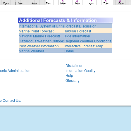
International System of Units
Forecast Discussion
Marine Point Forecast
Tabular Forecast
National Marine Forecasts
Tide Information
Hazardous Weather Outlook
Regional Weather Conditions
Past Weather Information
Interactive Forecast Map
Marine Weather
Home
Disclaimer
eric Administration
Information Quality
Help
Glossary
 Contact Us.