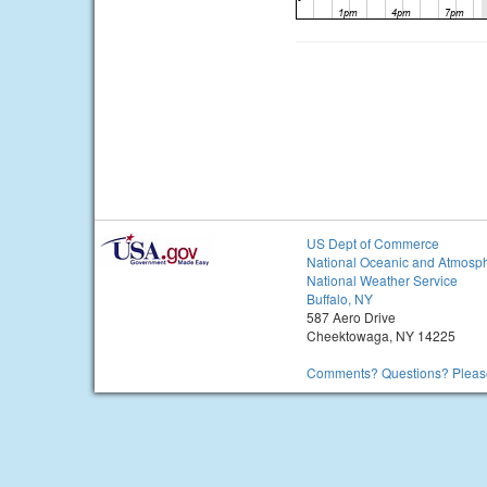
US Dept of Commerce
National Oceanic and Atmosph
National Weather Service
Buffalo, NY
587 Aero Drive
Cheektowaga, NY 14225
Comments? Questions? Please