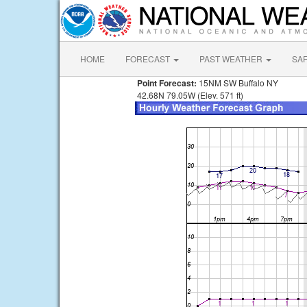
HOME
FORECAST
PAST WEATHER
SA
Point Forecast:
15NM SW Buffalo NY
42.68N 79.05W (Elev. 571 ft)