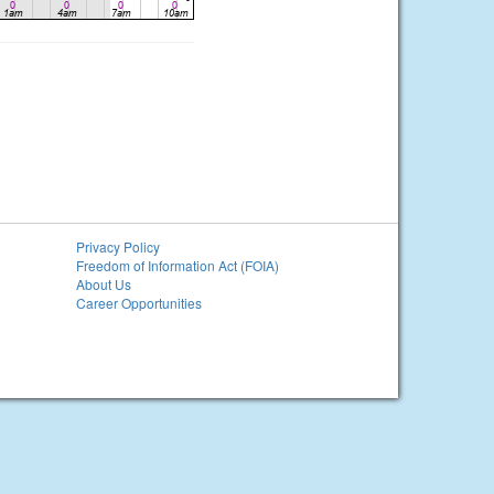
Privacy Policy
Freedom of Information Act (FOIA)
About Us
Career Opportunities