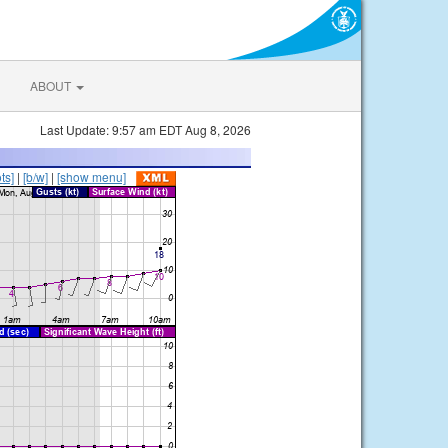
ABOUT
Last Update: 9:57 am EDT Aug 8, 2026
ts]
|
[b/w]
|
[show menu]