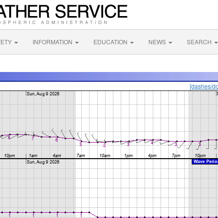
FETY
INFORMATION
EDUCATION
NEWS
SEARCH
[dashes/do