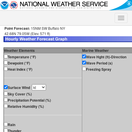
Toggle
naviga
Point Forecast:
15NM SW Buffalo NY
42.68N 79.05W (Elev. 571 ft)
Weather Elements
Marine Weather
Temperature (°F)
Wave Hght (ft)-Direction
Dewpoint (°F)
Wave Period (s)
Heat Index (°F)
Freezing Spray
Surface Wind
Sky Cover (%)
Precipitation Potential (%)
Relative Humidity (%)
Rain
Thunder