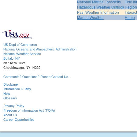
National Marine Forecasts
Tide In
Hazardous Weather Outlook
Region
Past Weather Information
Interac
Marine Weather
Home
US Dept of Commerce
National Oceanic and Atmospheric Administration
National Weather Service
Buffalo, NY
587 Aero Drive
Cheektowaga, NY 14225
Comments? Questions? Please Contact Us.
Disclaimer
Information Quality
Help
Glossary
Privacy Policy
Freedom of Information Act (FOIA)
About Us
Career Opportunities