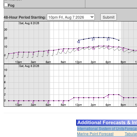
Fog
48-Hour Period Starting:
International System of Units
Foreca
Marine Point Forecast
Tabular