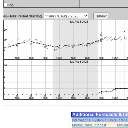
Fog
48-Hour Period Starting:
International System of Units
Foreca
Marine Point Forecast
Tabular