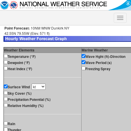
Toggle
naviga
Point Forecast:
10NM WNW Dunkirk NY
42.55N 79.55W (Elev. 571 ft)
Weather Elements
Marine Weather
Temperature (°F)
Wave Hght (ft)-Direction
Dewpoint (°F)
Wave Period (s)
Heat Index (°F)
Freezing Spray
Surface Wind
Sky Cover (%)
Precipitation Potential (%)
Relative Humidity (%)
Rain
Thunder