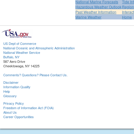
National Marine Forecasts
Tide In
Hazardous Weather Outlook
Region
Past Weather Information
Interac
Marine Weather
Home
US Dept of Commerce
National Oceanic and Atmospheric Administration
National Weather Service
Buffalo, NY
587 Aero Drive
Cheektowaga, NY 14225
Comments? Questions? Please Contact Us.
Disclaimer
Information Quality
Help
Glossary
Privacy Policy
Freedom of Information Act (FOIA)
About Us
Career Opportunities