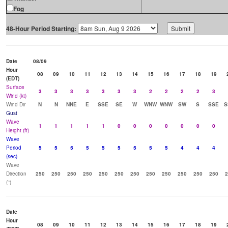
Fog
48-Hour Period Starting:
Date
08/09
Hour
08
09
10
11
12
13
14
15
16
17
18
19
(EDT)
Surface
3
3
3
3
3
3
3
2
2
2
2
3
Wind (kt)
Wind Dir
N
N
NNE
E
SSE
SE
W
WNW
WNW
SW
S
SSE
S
Gust
Wave
1
1
1
1
1
0
0
0
0
0
0
0
Height (ft)
Wave
Period
5
5
5
5
5
5
5
5
5
4
4
4
(sec)
Wave
Direction
250
250
250
250
250
250
250
250
250
250
250
250
2
(°)
Date
Hour
08
09
10
11
12
13
14
15
16
17
18
19