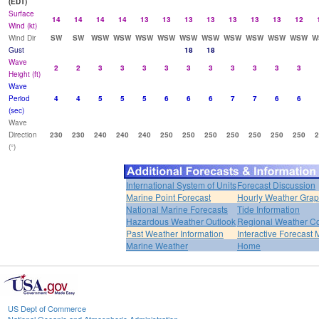
(EDT)
Surface
14
14
14
14
13
13
13
13
13
13
13
12
Wind (kt)
Wind Dir
SW
SW
WSW
WSW
WSW
WSW
WSW
WSW
WSW
WSW
WSW
WSW
W
Gust
18
18
Wave
2
2
3
3
3
3
3
3
3
3
3
3
Height (ft)
Wave
Period
4
4
5
5
5
6
6
6
7
7
6
6
(sec)
Wave
Direction
230
230
240
240
240
250
250
250
250
250
250
250
2
(°)
International System of Units
Forecast Discussion
Marine Point Forecast
Hourly Weather Gra
National Marine Forecasts
Tide Information
Hazardous Weather Outlook
Regional Weather Co
Past Weather Information
Interactive Forecast
Marine Weather
Home
US Dept of Commerce