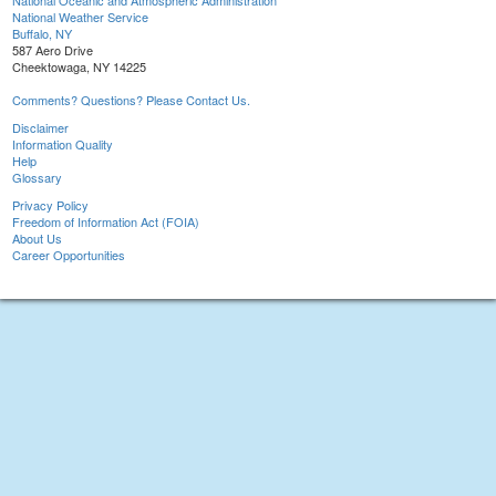
National Oceanic and Atmospheric Administration
National Weather Service
Buffalo, NY
587 Aero Drive
Cheektowaga, NY 14225
Comments? Questions? Please Contact Us.
Disclaimer
Information Quality
Help
Glossary
Privacy Policy
Freedom of Information Act (FOIA)
About Us
Career Opportunities