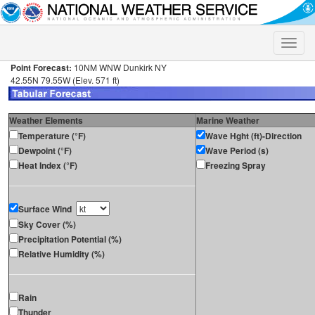
Toggle
naviga
Point Forecast:
10NM WNW Dunkirk NY
42.55N 79.55W (Elev. 571 ft)
Weather Elements
Marine Weather
Temperature (°F)
Wave Hght (ft)-Direction
Dewpoint (°F)
Wave Period (s)
Heat Index (°F)
Freezing Spray
Surface Wind
Sky Cover (%)
Precipitation Potential (%)
Relative Humidity (%)
Rain
Thunder