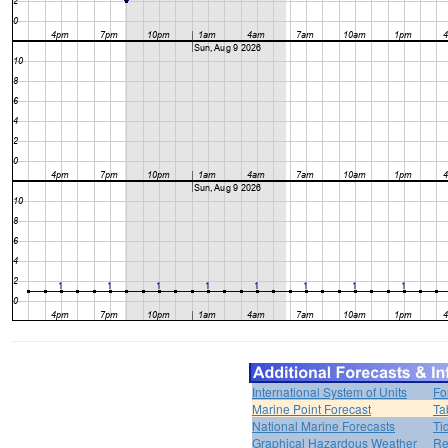
International System of Units
Fo
Marine Point Forecast
Ta
National Marine Forecasts
Ti
Graphical Hazardous Weather
Re