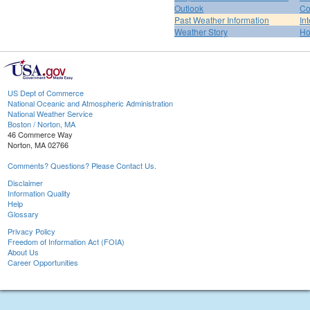
Outlook
Co
Past Weather Information
In
Weather Story
H
US Dept of Commerce
National Oceanic and Atmospheric Administration
National Weather Service
Boston / Norton, MA
46 Commerce Way
Norton, MA 02766
Comments? Questions? Please Contact Us.
Disclaimer
Information Quality
Help
Glossary
Privacy Policy
Freedom of Information Act (FOIA)
About Us
Career Opportunities