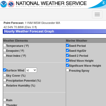
Toggle
naviga
Point Forecast:
11NM WSW Gloucester MA
42.54N 70.88W (Elev. 0 ft)
Weather Elements
Marine Weather
Temperature (°F)
Swell Period
Dewpoint (°F)
Swell Hgt/Dir
Heat Index (°F)
Swell 2 Period
Wind Wave Height
Significant Wave Height
Surface Wind
Freezing Spray
Sky Cover (%)
Precipitation Potential (%)
Relative Humidity (%)
Rain
Thunder