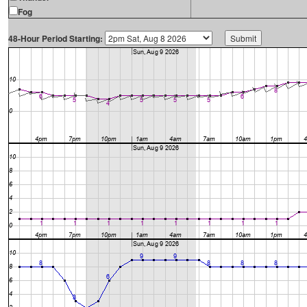
Fog
48-Hour Period Starting: