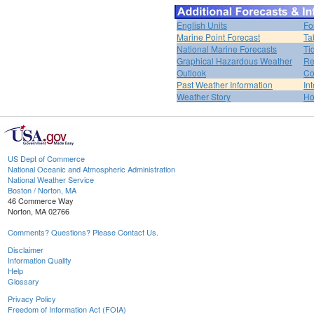
English Units
Fo
Marine Point Forecast
Ta
National Marine Forecasts
Ti
Graphical Hazardous Weather
Re
Outlook
Co
Past Weather Information
In
Weather Story
H
US Dept of Commerce
National Oceanic and Atmospheric Administration
National Weather Service
Boston / Norton, MA
46 Commerce Way
Norton, MA 02766
Comments? Questions? Please Contact Us.
Disclaimer
Information Quality
Help
Glossary
Privacy Policy
Freedom of Information Act (FOIA)