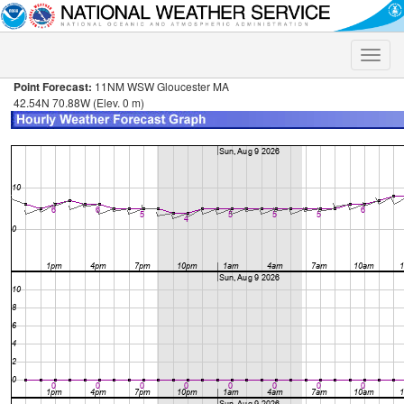
Toggle
naviga
Point Forecast:
11NM WSW Gloucester MA
42.54N 70.88W (Elev. 0 m)