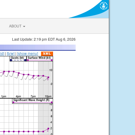
ABOUT
Last Update: 2:19 pm EDT Aug 6, 2026
lid]
|
[b/w]
|
[show menu]