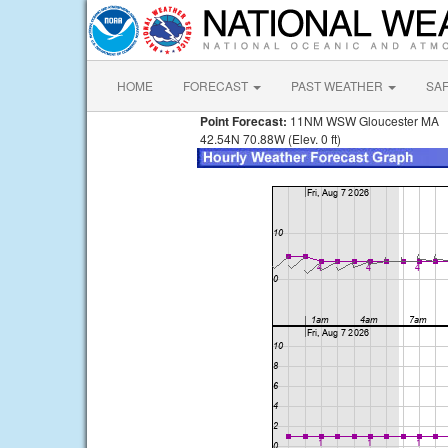
HOME
FORECAST
PAST WEATHER
SA
Point Forecast:
11NM WSW Gloucester MA
42.54N 70.88W (Elev. 0 ft)