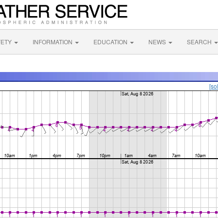
FETY
INFORMATION
EDUCATION
NEWS
SEARCH
[so