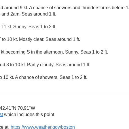
 around 9 kt. A chance of showers and thunderstorms before 1
and 2am. Seas around 1 ft.
1 kt. Sunny. Seas 1 to 2 ft.
to 10 kt. Mostly clear. Seas around 1 ft.
kt becoming S in the afternoon. Sunny. Seas 1 to 2 ft.
 8 to 10 kt. Partly cloudy. Seas around 1 ft.
10 kt. A chance of showers. Seas 1 to 2 ft.
42.41°N 70.91°W
st
which includes this point
ce at:
https://www.weather.gov/boston