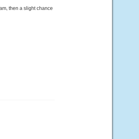
am, then a slight chance