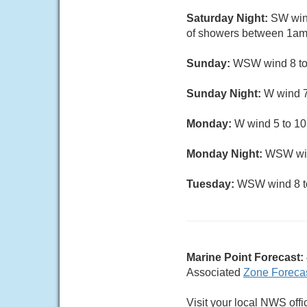
Saturday Night:
SW wind
of showers between 1am 
Sunday:
WSW wind 8 to 1
Sunday Night:
W wind 7 
Monday:
W wind 5 to 10 
Monday Night:
WSW wind
Tuesday:
WSW wind 8 to 
Marine Point Forecast:
Associated
Zone Foreca
Visit your local NWS offi