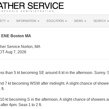
FETY
INFORMATION
EDUCATION
NEWS
SEARCH
M ENE Boston MA
ther Service Norton, MA
DT Aug 7, 2026
ess than 5 kt becoming SE around 6 kt in the afternoon. Sunny. S
d 7 kt becoming WSW after midnight. A slight chance of showe
ft.
10 kt becoming S in the afternoon. A slight chance of showers 
fter 4pm. Seas 1 to 2 ft.