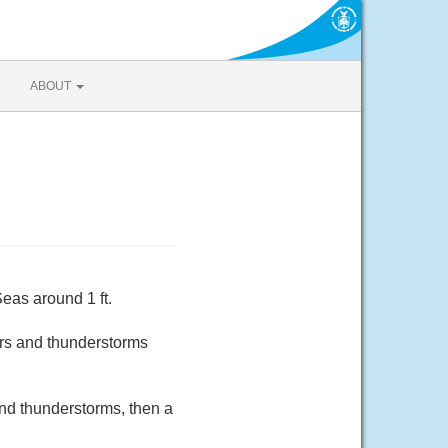
ABOUT
eas around 1 ft.
rs and thunderstorms
and thunderstorms, then a