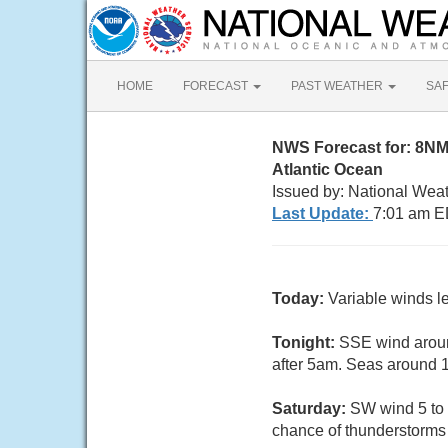
HOME
FORECAST
PAST WEATHER
SA
NWS Forecast for: 8N
Atlantic Ocean
Issued by: National Wea
Last Update:
7:01 am E
Today:
Variable winds l
Tonight:
SSE wind aroun
after 5am. Seas around 1 
Saturday:
SW wind 5 to 
chance of thunderstorms a