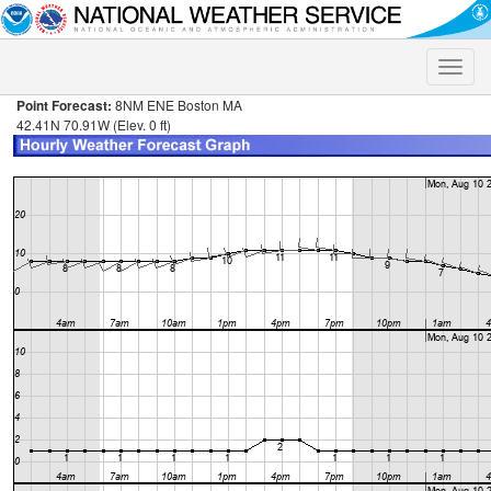
Toggle
naviga
Point Forecast:
8NM ENE Boston MA
42.41N 70.91W (Elev. 0 ft)