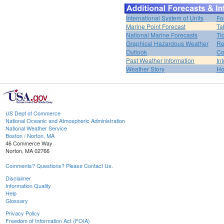
International System of Units
Fo
Marine Point Forecast
Ta
National Marine Forecasts
Ti
Graphical Hazardous Weather
Re
Outlook
Co
Past Weather Information
In
Weather Story
H
US Dept of Commerce
National Oceanic and Atmospheric Administration
National Weather Service
Boston / Norton, MA
46 Commerce Way
Norton, MA 02766
Comments? Questions? Please Contact Us.
Disclaimer
Information Quality
Help
Glossary
Privacy Policy
Freedom of Information Act (FOIA)