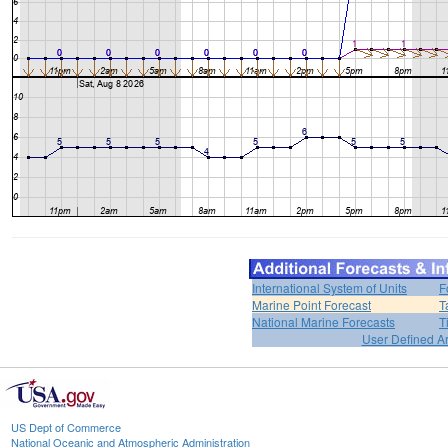
International System of Units
F
Marine Point Forecast
T
National Marine Forecasts
T
User Defined A
US Dept of Commerce
National Oceanic and Atmospheric Administration