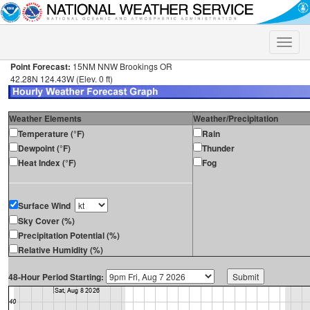
Toggle
naviga
Point Forecast:
15NM NNW Brookings OR
42.28N 124.43W (Elev. 0 ft)
Weather Elements
Weather/Precipitation
Temperature (°F)
Rain
Dewpoint (°F)
Thunder
Heat Index (°F)
Fog
Surface Wind
Sky Cover (%)
Precipitation Potential (%)
Relative Humidity (%)
48-Hour Period Starting: