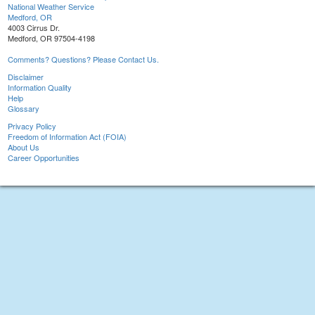
National Weather Service
Medford, OR
4003 Cirrus Dr.
Medford, OR 97504-4198
Comments? Questions? Please Contact Us.
Disclaimer
Information Quality
Help
Glossary
Privacy Policy
Freedom of Information Act (FOIA)
About Us
Career Opportunities