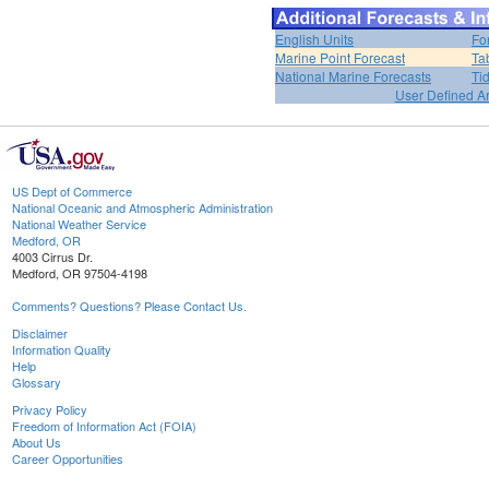
English Units
Fo
Marine Point Forecast
Ta
National Marine Forecasts
Ti
User Defined A
US Dept of Commerce
National Oceanic and Atmospheric Administration
National Weather Service
Medford, OR
4003 Cirrus Dr.
Medford, OR 97504-4198
Comments? Questions? Please Contact Us.
Disclaimer
Information Quality
Help
Glossary
Privacy Policy
Freedom of Information Act (FOIA)
About Us
Career Opportunities