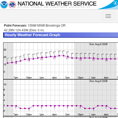
Toggle
naviga
Point Forecast:
15NM NNW Brookings OR
42.28N 124.43W (Elev. 0 m)