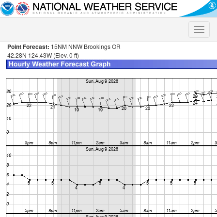
Toggle
naviga
Point Forecast:
15NM NNW Brookings OR
42.28N 124.43W (Elev. 0 ft)