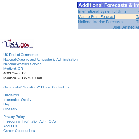
International System of Units
F
Marine Point Forecast
T
National Marine Forecasts
T
User Defined A
US Dept of Commerce
National Oceanic and Atmospheric Administration
National Weather Service
Medford, OR
4003 Cirrus Dr.
Medford, OR 97504-4198
Comments? Questions? Please Contact Us.
Disclaimer
Information Quality
Help
Glossary
Privacy Policy
Freedom of Information Act (FOIA)
About Us
Career Opportunities