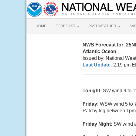
HOME
FORECAST
PAST WEATHER
SA
NWS Forecast for: 25
Atlantic Ocean
Issued by: National Wea
Last Update:
2:19 pm E
Tonight:
SW wind 9 to 11
Friday:
WSW wind 5 to 7 
Patchy fog between 1pm 
Friday Night:
SW wind ar