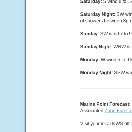
Saturday:
S wind 8 to 12
Saturday Night:
SW wind
of showers between 8pm 
Sunday:
SW wind 7 to 9 
Sunday Night:
WNW wind 
Monday:
W wind 5 to 9 
Monday Night:
SSW wind
Marine Point Forecast:
Associated
Zone Foreca
Visit your local NWS offi