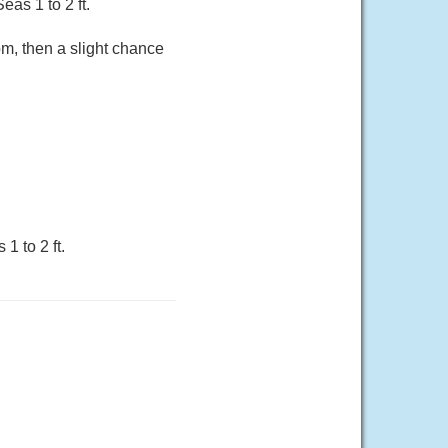
as 1 to 2 ft.
m, then a slight chance
1 to 2 ft.