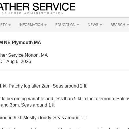
FETY
INFORMATION
EDUCATION
NEWS
SEARCH
NM NE Plymouth MA
ther Service Norton, MA
DT Aug 6, 2026
 kt. Patchy fog after 2am. Seas around 2 ft.
kt becoming variable and less than 5 kt in the afternoon. Patch
and 3pm. Seas around 1 ft.
ound 9 kt. Mostly cloudy. Seas around 1 ft.