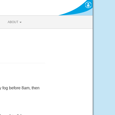
ABOUT
y fog before 8am, then