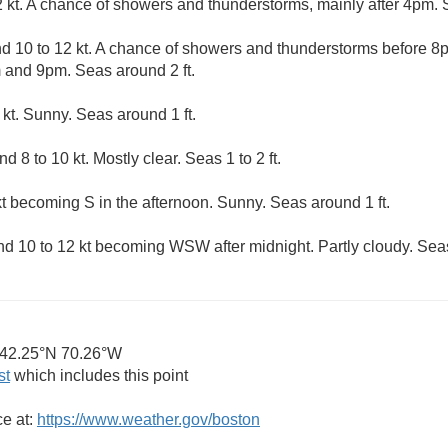
 kt. A chance of showers and thunderstorms, mainly after 4pm. Se
 10 to 12 kt. A chance of showers and thunderstorms before 8p
and 9pm. Seas around 2 ft.
kt. Sunny. Seas around 1 ft.
8 to 10 kt. Mostly clear. Seas 1 to 2 ft.
kt becoming S in the afternoon. Sunny. Seas around 1 ft.
 10 to 12 kt becoming WSW after midnight. Partly cloudy. Seas 
42.25°N 70.26°W
st
which includes this point
ce at:
https://www.weather.gov/boston